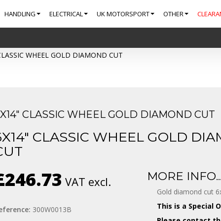
HANDLING
ELECTRICAL
UK MOTORSPORT
OTHER
CLEARA
 CLASSIC WHEEL GOLD DIAMOND CUT
6X14" CLASSIC WHEEL GOLD DIAMOND CUT
6X14" CLASSIC WHEEL GOLD DI
CUT
£246.73
MORE INFO..
VAT excl.
Gold diamond cut 6x
This is a Special 
eference:
300W0013B
Please contact th