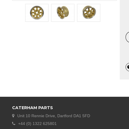
CATERHAM PARTS
Unit 10 Rennie Drive, Dartford DA1 5FD
+44 (0) 1322 625801