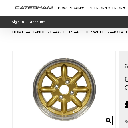
POWERTRAIN
INTERIOR/EXTERIOR
Sign in
Account
HOME
>
HANDLING
>
WHEELS
>
OTHER WHEELS
>
6X14"
R