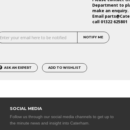
Department to pla
make an enquiry.
Email
parts@Cat
call 01322 625801
NOTIFY ME
ASK AN EXPERT
ADD TO WISHLIST
SOCIAL MEDIA
Follow us through our social media channels to get up to
the minute news and insight into Caterham.