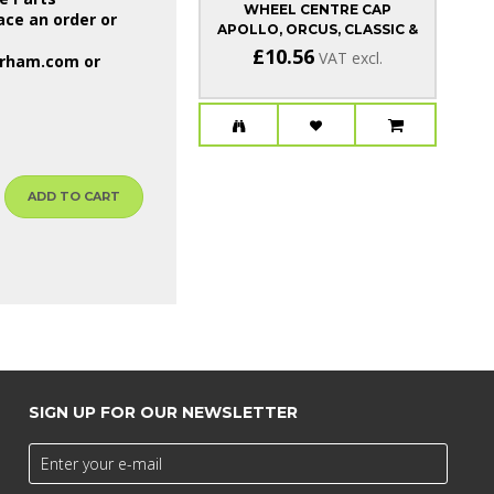
WHEEL CENTRE CAP
WH
ce an order or
APOLLO, ORCUS, CLASSIC &
CSR
£10.56
VAT excl.
erham.com
or
ADD TO CART
SIGN UP FOR OUR NEWSLETTER