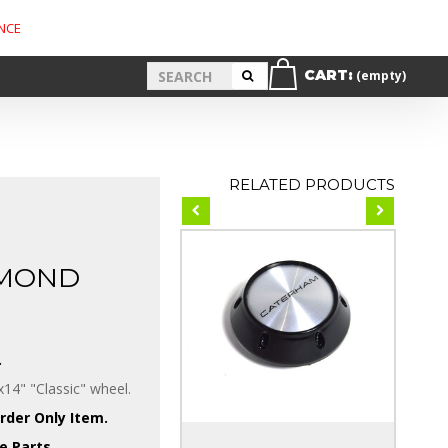
NCE
CART:
(empty)
RELATED PRODUCTS
AMOND
.
14" "Classic" wheel.
Order Only Item.
e Parts