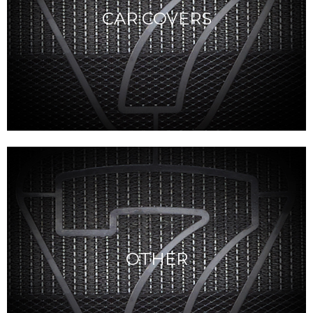
CAR COVERS
OTHER