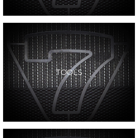
TOOLS