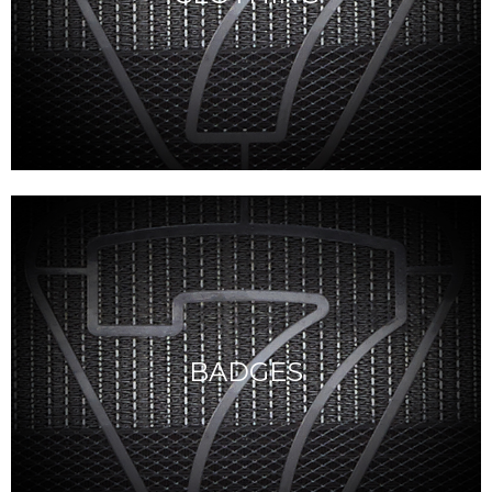
BADGES