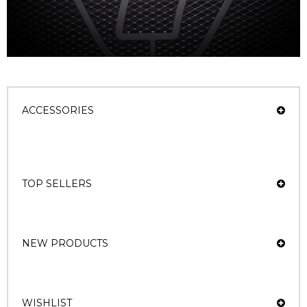
ACCESSORIES
TOP SELLERS
NEW PRODUCTS
WISHLIST