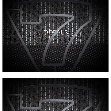
DECALS