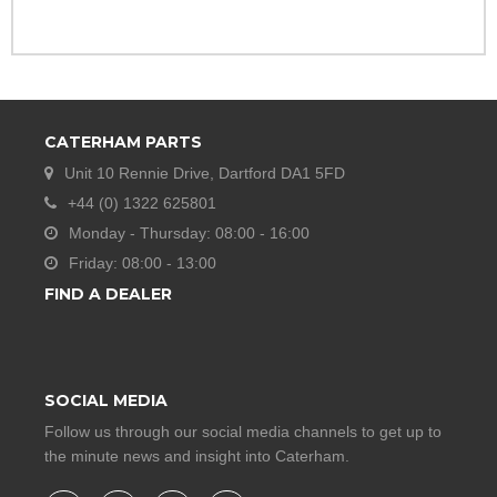
CATERHAM PARTS
Unit 10 Rennie Drive, Dartford DA1 5FD
+44 (0) 1322 625801
Monday - Thursday: 08:00 - 16:00
Friday: 08:00 - 13:00
FIND A DEALER
SOCIAL MEDIA
Follow us through our social media channels to get up to
the minute news and insight into Caterham.