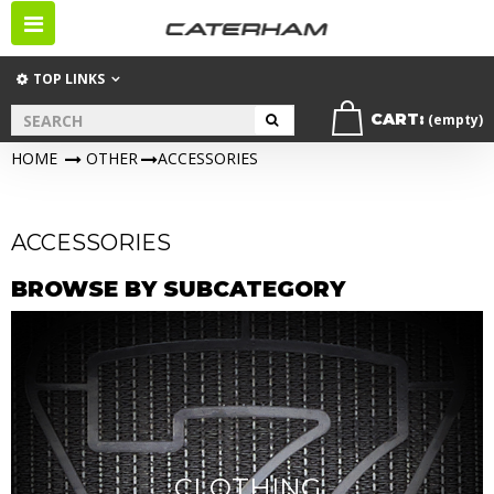
Toggle
navigation
TOP LINKS
CART:
(empty)
HOME
>
OTHER
>
ACCESSORIES
ACCESSORIES
BROWSE BY SUBCATEGORY
CLOTHING