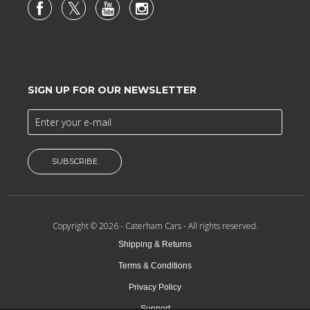
SIGN UP FOR OUR NEWSLETTER
SUBSCRIBE
Copyright © 2026 -
Caterham Cars
- All rights reserved.
Shipping & Returns
Terms & Conditions
Privacy Policy
Support