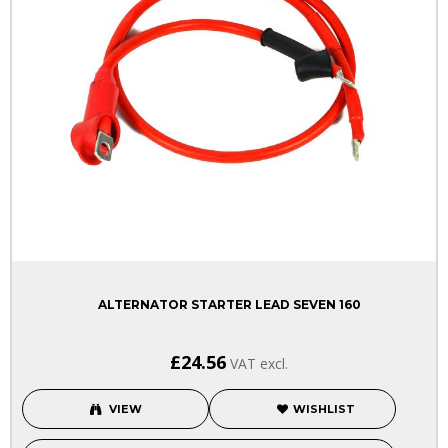
ALTERNATOR STARTER LEAD SEVEN 160
£24.56
VAT excl.
VIEW
WISHLIST