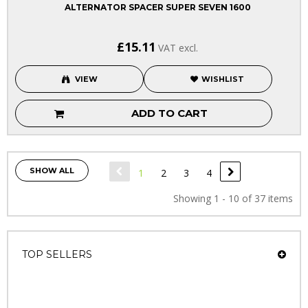
ALTERNATOR SPACER SUPER SEVEN 1600
£15.11
VAT excl.
VIEW
WISHLIST
ADD TO CART
SHOW ALL
1
2
3
4
Showing 1 - 10 of 37 items
TOP SELLERS