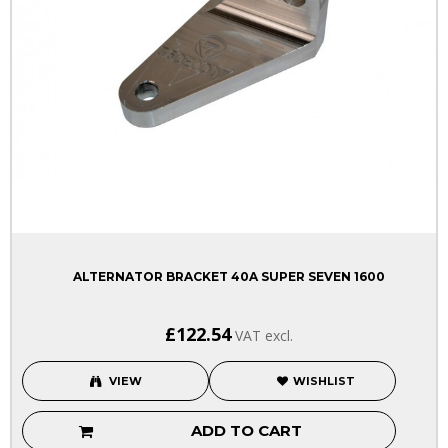
ALTERNATOR BRACKET 40A SUPER SEVEN 1600
£122.54
VAT excl.
VIEW
WISHLIST
ADD TO CART