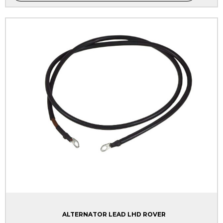
ALTERNATOR LEAD LHD ROVER