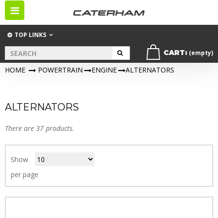
Toggle
navigation
TOP LINKS
CART:
(empty)
HOME
>
POWERTRAIN
>
ENGINE
>
ALTERNATORS
ALTERNATORS
There are 37 products.
Show
per page