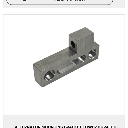
ALTERNATOR MOUNTING BRACKET LOWER DURATEC