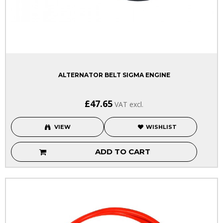
ALTERNATOR BELT SIGMA ENGINE
£47.65
VAT excl.
VIEW
WISHLIST
ADD TO CART