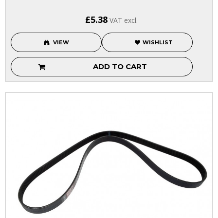
£5.38
VAT excl.
VIEW
WISHLIST
ADD TO CART