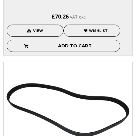
£70.26
VAT excl.
VIEW
WISHLIST
ADD TO CART