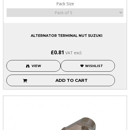
Pack Size
ALTERNATOR TERMINAL NUT SUZUKI
£0.81
VAT excl.
VIEW
WISHLIST
ADD TO CART