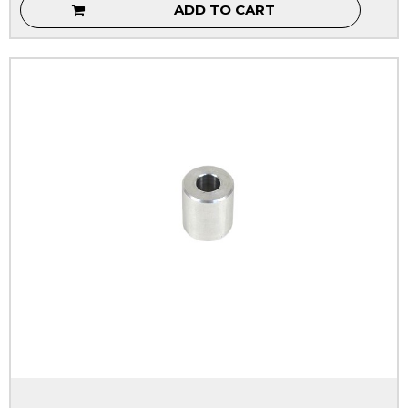
ADD TO CART