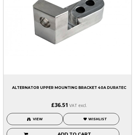
ALTERNATOR UPPER MOUNTING BRACKET 40A DURATEC
£36.51
VAT excl.
VIEW
WISHLIST
ADD TO CART