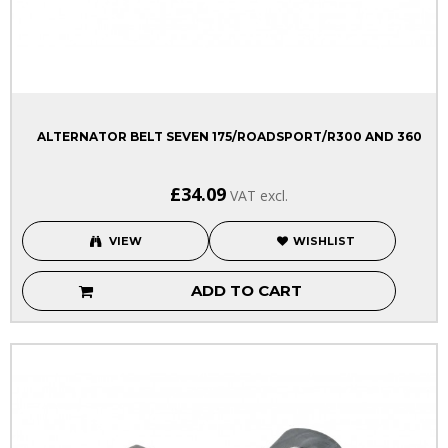
ALTERNATOR BELT SEVEN 175/ROADSPORT/R300 AND 360
£34.09
VAT excl.
VIEW
WISHLIST
ADD TO CART