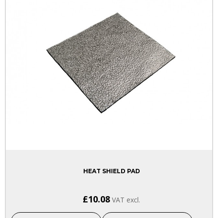
HEAT SHIELD PAD
£10.08
VAT excl.