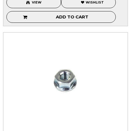
VIEW
WISHLIST
ADD TO CART