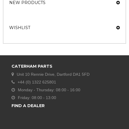
NEW PRODUCTS
WISHLIST
CATERHAM PARTS
Unit 10 Rennie Drive, Dartford DA1 5FD
+44 (0) 1322 625801
Monday - Thursday: 08:00 - 16:00
Friday: 08:00 - 13:00
FIND A DEALER