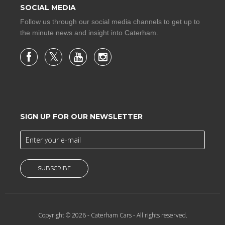
SOCIAL MEDIA
Follow us through our social media channels to get up to
the minute news and insight into Caterham.
SIGN UP FOR OUR NEWSLETTER
SUBSCRIBE
Copyright © 2026 -
Caterham Cars
- All rights reserved.