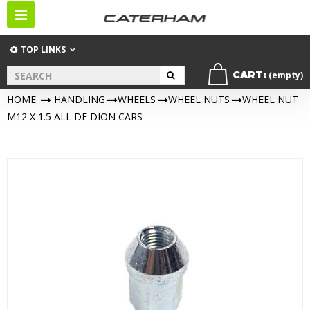
Toggle
navigation
TOP LINKS
CART:
(empty)
HOME
>
HANDLING
>
WHEELS
>
WHEEL NUTS
>
WHEEL NUT
M12 X 1.5 ALL DE DION CARS