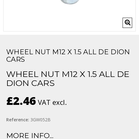
WHEEL NUT M12 X 1.5 ALL DE DION
CARS
WHEEL NUT M12 X 1.5 ALL DE
DION CARS
£2.46
VAT excl.
Reference:
3GW052B
MORE INFO...