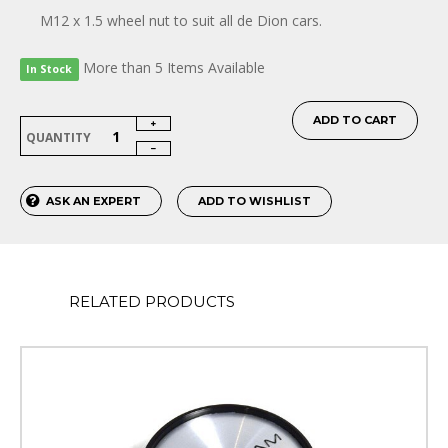
M12 x 1.5 wheel nut to suit all de Dion cars.
More than 5 Items Available
In Stock
ADD TO CART
QUANTITY
ASK AN EXPERT
ADD TO WISHLIST
RELATED PRODUCTS