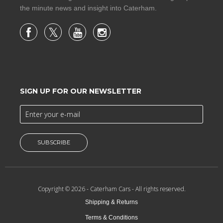
the minute news and insight into Caterham.
SIGN UP FOR OUR NEWSLETTER
SUBSCRIBE
Copyright © 2026 -
Caterham Cars
- All rights reserved.
Shipping & Returns
Terms & Conditions