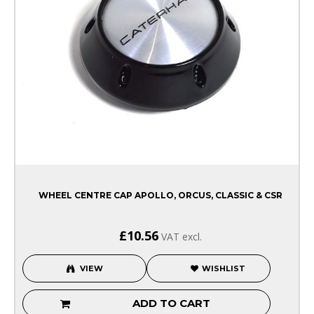
WHEEL CENTRE CAP APOLLO, ORCUS, CLASSIC & CSR
£10.56
VAT excl.
VIEW
WISHLIST
ADD TO CART