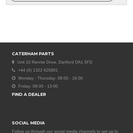
CATERHAM PARTS
Unit 10 Rennie Drive, Dartford DA1 5FD
+44 (0) 1322 625801
Monday - Thursday: 08:00 - 16:00
Friday: 08:00 - 13:00
FIND A DEALER
SOCIAL MEDIA
Follow us through our social media channels to get up to