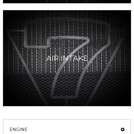
AIR INTAKE
ENGINE