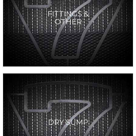
FITTINGS &
OTHER
DRY SUMP