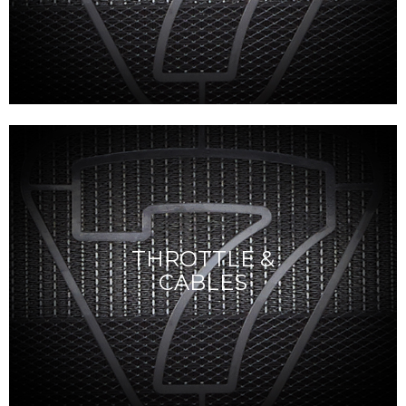
THROTTLE &
CABLES