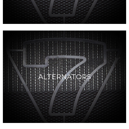
ALTERNATORS