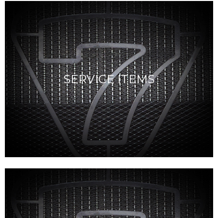
SERVICE ITEMS