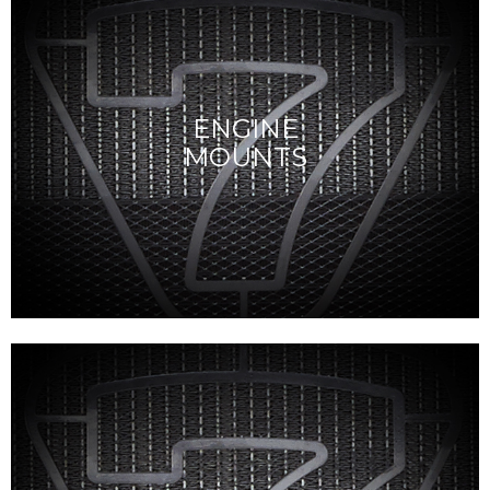
ENGINE
MOUNTS