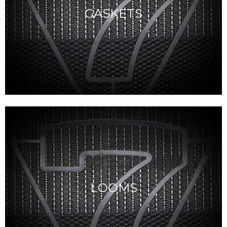
GASKETS
LOOMS