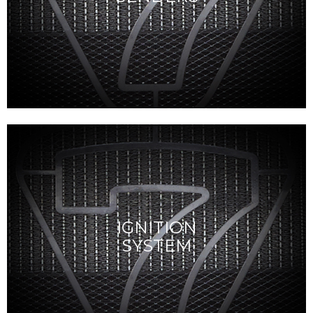
IGNITION
SYSTEM