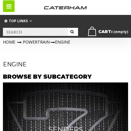
Toggle
navigation
TOP LINKS
CART:
(empty)
HOME
>
POWERTRAIN
>
ENGINE
ENGINE
BROWSE BY SUBCATEGORY
SENDERS