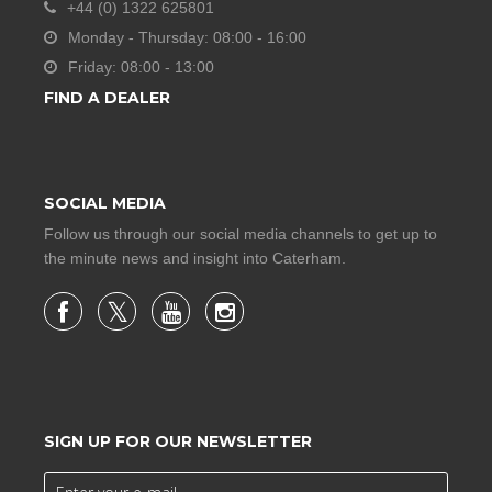
+44 (0) 1322 625801
Monday - Thursday: 08:00 - 16:00
Friday: 08:00 - 13:00
FIND A DEALER
SOCIAL MEDIA
Follow us through our social media channels to get up to
the minute news and insight into Caterham.
SIGN UP FOR OUR NEWSLETTER