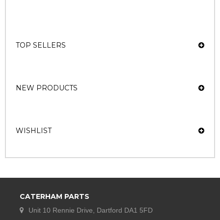
TOP SELLERS
NEW PRODUCTS
WISHLIST
CATERHAM PARTS
Unit 10 Rennie Drive, Dartford DA1 5FD