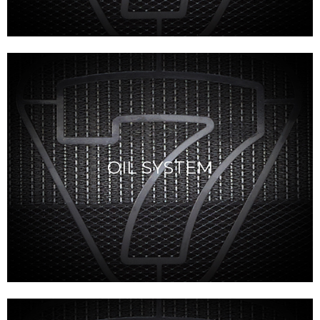
OIL SYSTEM