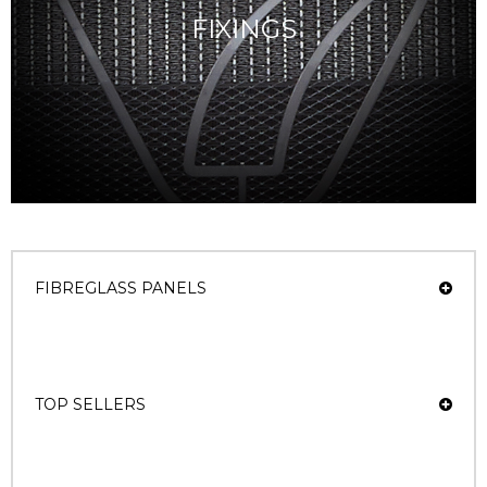
FIXINGS
FIBREGLASS PANELS
TOP SELLERS