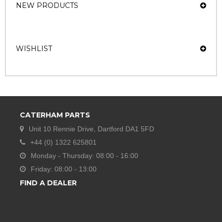
NEW PRODUCTS
WISHLIST
CATERHAM PARTS
Unit 10 Rennie Drive, Dartford DA1 5FD
+44 (0) 1322 625801
Monday - Thursday: 08:00 - 16:00
Friday: 08:00 - 13:00
FIND A DEALER