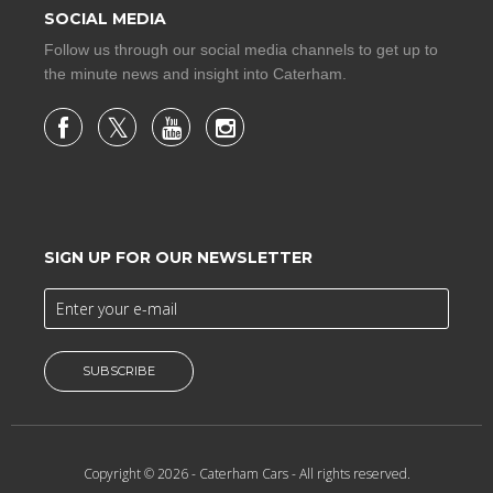
SOCIAL MEDIA
Follow us through our social media channels to get up to
the minute news and insight into Caterham.
SIGN UP FOR OUR NEWSLETTER
SUBSCRIBE
Copyright © 2026 -
Caterham Cars
- All rights reserved.