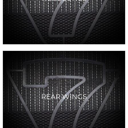
REAR WINGS