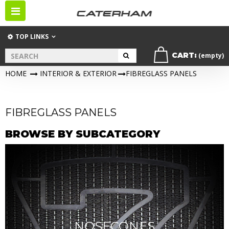
Toggle
navigation
TOP LINKS
CART:
(empty)
HOME
>
INTERIOR & EXTERIOR
>
FIBREGLASS PANELS
FIBREGLASS PANELS
BROWSE BY SUBCATEGORY
NOSECONES