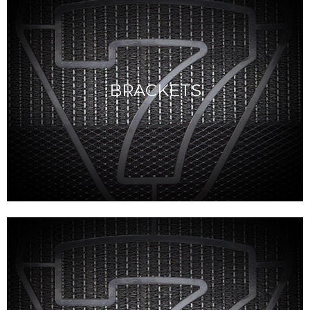
BRACKETS