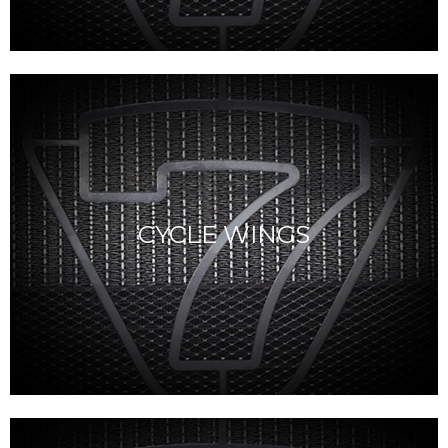
CYCLE WINGS