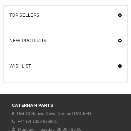
TOP SELLERS
NEW PRODUCTS
WISHLIST
CATERHAM PARTS
Unit 10 Rennie Drive, Dartford DA1 5FD
+44 (0) 1322 625801
Monday - Thursday: 08:00 - 16:00