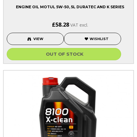
ENGINE OIL MOTUL 5W-50, 5L DURATEC AND K SERIES
£58.28
VAT excl.
VIEW
WISHLIST
OUT OF STOCK