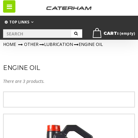
Toggle
navigation
TOP LINKS
CART:
(empty)
HOME
>
OTHER
>
LUBRICATION
>
ENGINE OIL
ENGINE OIL
There are 3 products.