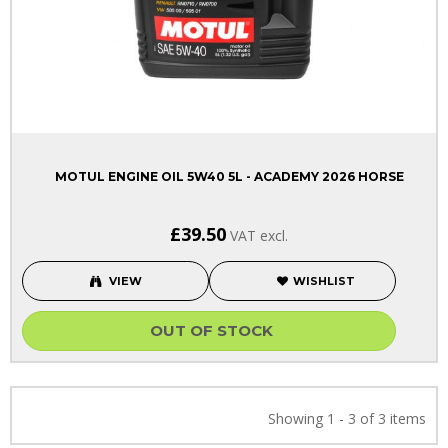
MOTUL ENGINE OIL 5W40 5L - ACADEMY 2026 HORSE
£39.50
VAT excl.
VIEW
WISHLIST
OUT OF STOCK
Showing 1 - 3 of 3 items