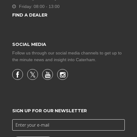
Friday: 08:00 - 13:00
FIND A DEALER
SOCIAL MEDIA
Follow us through our social media channels to get up to
the minute news and insight into Caterham.
SIGN UP FOR OUR NEWSLETTER