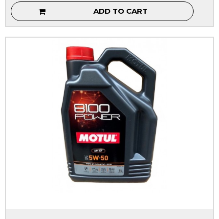
ADD TO CART