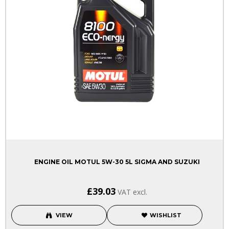
ENGINE OIL MOTUL 5W-30 5L SIGMA AND SUZUKI
£39.03
VAT excl.
VIEW
WISHLIST