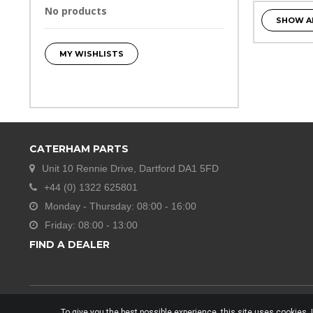
No products
SHOW A
MY WISHLISTS
CATERHAM PARTS
Unit 10 Rennie Drive, Dartford DA1 5FD
+44 (0) 1322 625801
Monday - Thursday: 08:00 - 16:00
Friday: 08:00 - 13:00
FIND A DEALER
To give you the best possible experience, this site uses cookies