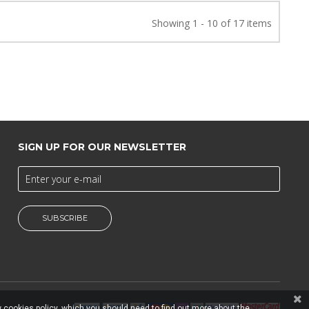
Showing 1 - 10 of 17 items
SIGN UP FOR OUR NEWSLETTER
SUBSCRIBE
 cookies policy, which you should need to find out more about the