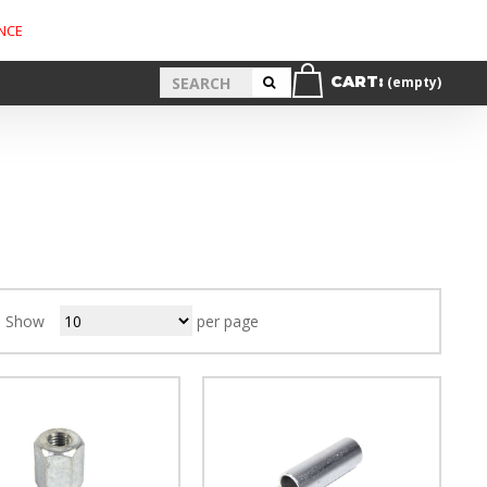
NCE
CART:
(empty)
Show
per page