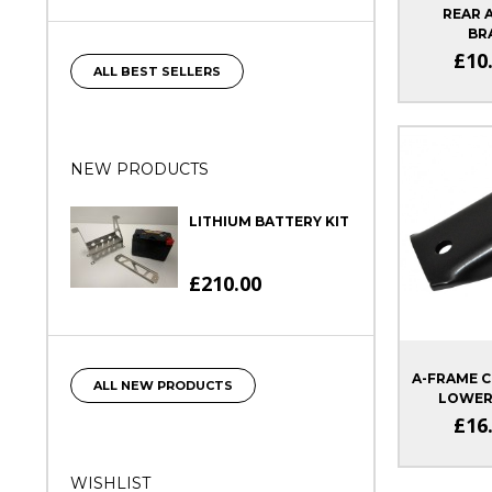
REAR 
BR
SIG
£10
ALL BEST SELLERS
NEW PRODUCTS
LITHIUM BATTERY KIT
£210.00
A-FRAME C
ALL NEW PRODUCTS
LOWER
£16
WISHLIST