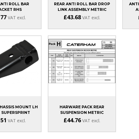
ANTI ROLL BAR
REAR ANTI ROLL BAR DROP
ANTI
ACKET RHS
LINK ASSEMBLY METRIC
A
MA/DURATEC
.77
£43.68
VAT excl.
VAT excl.
HASSIS MOUNT LH
HARWARE PACK REAR
 SUPERSPRINT
SUSPENSION METRIC
.51
£44.76
VAT excl.
VAT excl.