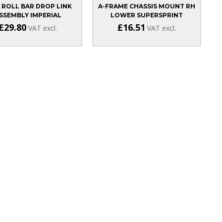
 ROLL BAR DROP LINK
A-FRAME CHASSIS MOUNT RH
SSEMBLY IMPERIAL
LOWER SUPERSPRINT
£29.80
£16.51
VAT excl.
VAT excl.