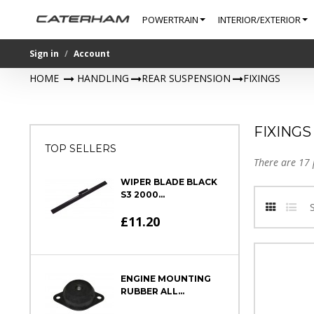
POWERTRAIN
INTERIOR/EXTERIOR
Sign in
Account
HOME
>
HANDLING
>
REAR SUSPENSION
>
FIXINGS
FIXINGS
TOP SELLERS
There are 17 
WIPER BLADE BLACK
S3 2000...
£11.20
ENGINE MOUNTING
RUBBER ALL...