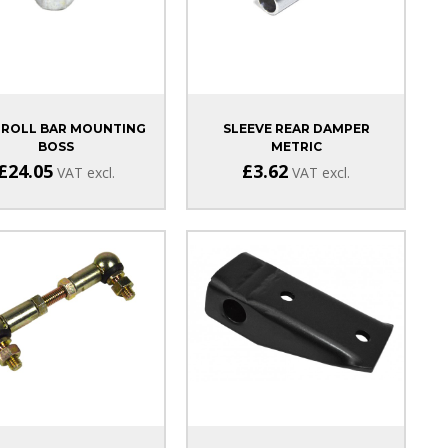
 ROLL BAR MOUNTING
SLEEVE REAR DAMPER
BOSS
METRIC
£24.05
£3.62
VAT excl.
VAT excl.