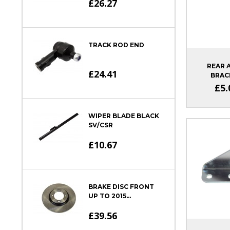
£26.27
TRACK ROD END
REAR 
£24.41
BRAC
£5.
WIPER BLADE BLACK
SV/CSR
£10.67
BRAKE DISC FRONT
UP TO 2015...
£39.56