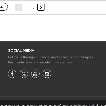
LL
1
2
SOCIAL MEDIA
Follow us through our social media channels to get up to
the minute news and insight into Caterham.
. Using your site means your agree to our use of cookies. We have published a new