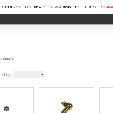
HANDLING
ELECTRICAL
UK MOTORSPORT
OTHER
CLEARA
products.
Sort by