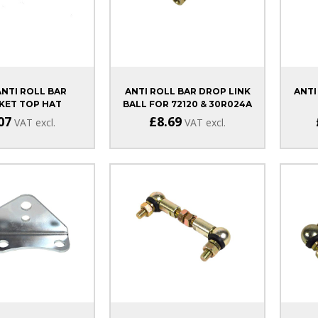
ANTI ROLL BAR
ANTI ROLL BAR DROP LINK
ANTI
KET TOP HAT
BALL FOR 72120 & 30R024A
07
£8.69
VAT excl.
VAT excl.