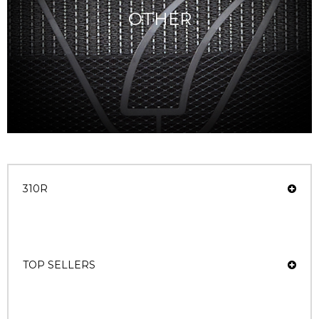
OTHER
310R
TOP SELLERS