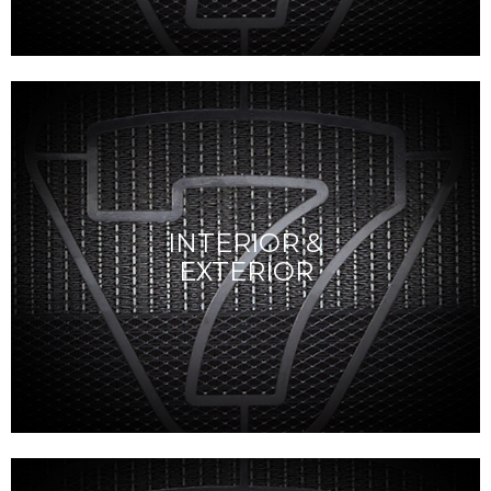
INTERIOR &
EXTERIOR