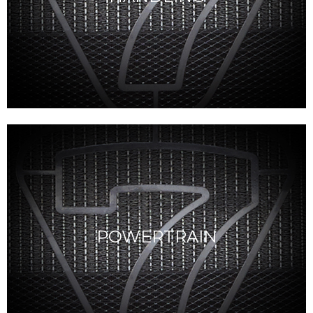
POWERTRAIN