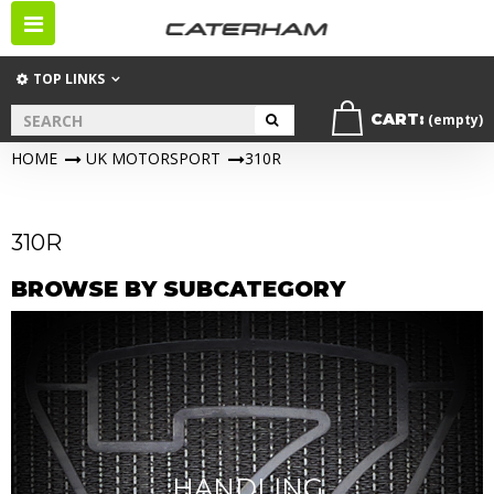
Toggle
navigation
TOP LINKS
CART:
(empty)
HOME
>
UK MOTORSPORT
>
310R
310R
BROWSE BY SUBCATEGORY
HANDLING