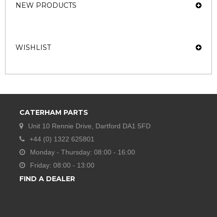
NEW PRODUCTS
WISHLIST
CATERHAM PARTS
Unit 10 Rennie Drive, Dartford DA1 5FD
+44 (0) 1322 625801
Monday - Thursday: 08:00 - 16:00
Friday: 08:00 - 13:00
FIND A DEALER