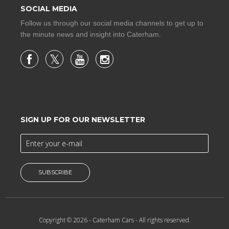
SOCIAL MEDIA
Follow us through our social media channels to get up to
the minute news and insight into Caterham.
SIGN UP FOR OUR NEWSLETTER
SUBSCRIBE
Copyright © 2026 -
Caterham Cars
- All rights reserved.