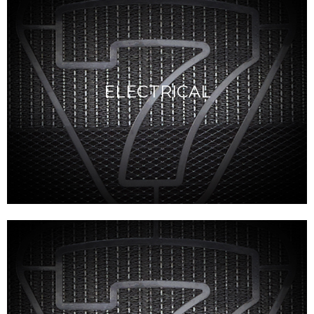
ELECTRICAL