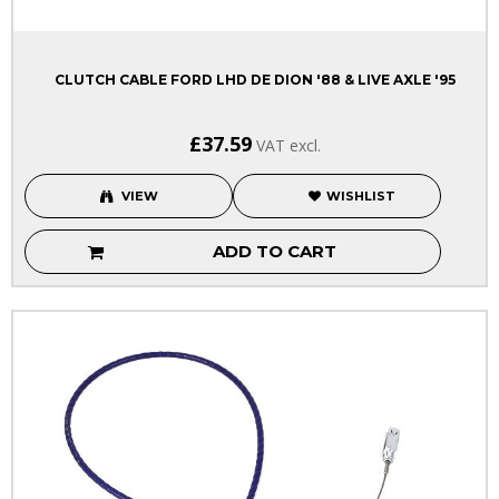
CLUTCH CABLE FORD LHD DE DION '88 & LIVE AXLE '95
£37.59
VAT excl.
VIEW
WISHLIST
ADD TO CART