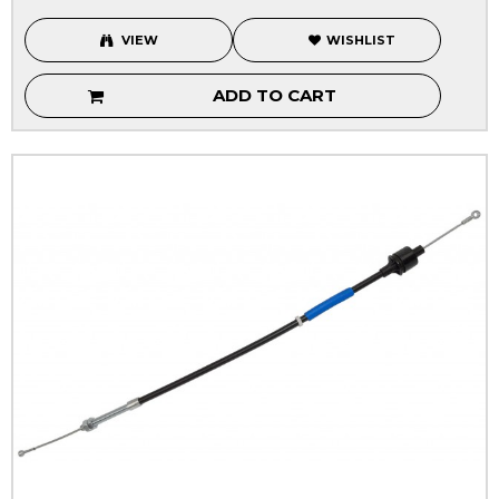
VIEW
WISHLIST
ADD TO CART