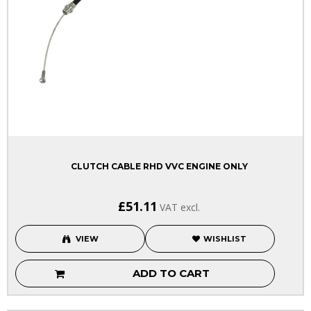
CLUTCH CABLE RHD VVC ENGINE ONLY
£51.11
VAT excl.
VIEW
WISHLIST
ADD TO CART