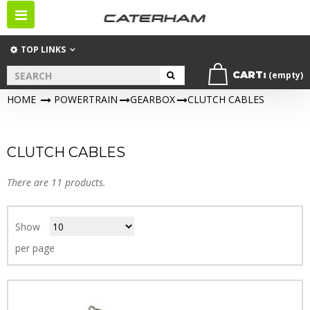
Toggle
navigation
TOP LINKS
CART:
(empty)
HOME
>
POWERTRAIN
>
GEARBOX
>
CLUTCH CABLES
CLUTCH CABLES
There are 11 products.
Show
per page