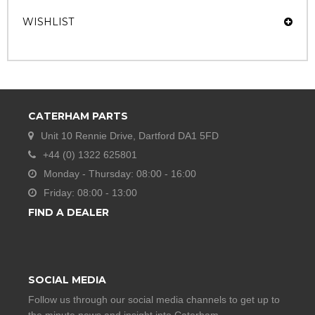
WISHLIST
CATERHAM PARTS
Unit 10 Rennie Drive, Dartford DA1 5FD
+44 (0) 1322 625801
Monday - Thursday: 08:00 - 16:00
Friday: 08:00 - 13:00
FIND A DEALER
SOCIAL MEDIA
Follow us through our social media channels to get up to
the minute news and insight into Caterham.