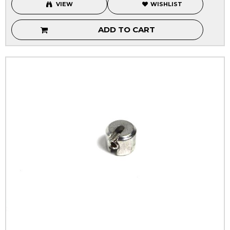
VIEW
WISHLIST
ADD TO CART