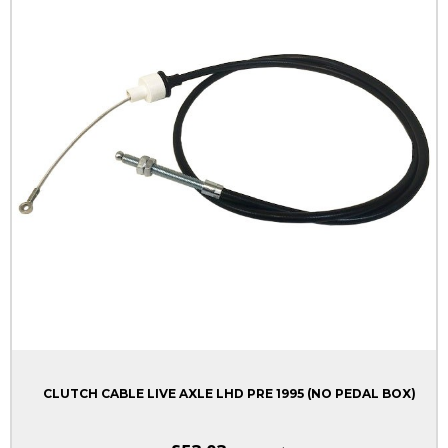
CLUTCH CABLE LIVE AXLE LHD PRE 1995 (NO PEDAL BOX)