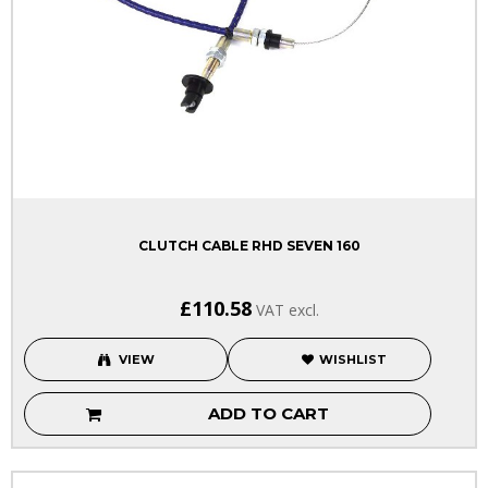
CLUTCH CABLE RHD SEVEN 160
£110.58
VAT excl.
VIEW
WISHLIST
ADD TO CART