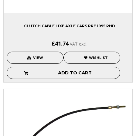
CLUTCH CABLE LIXE AXLE CARS PRE 1995 RHD
£41.74
VAT excl.
VIEW
WISHLIST
ADD TO CART