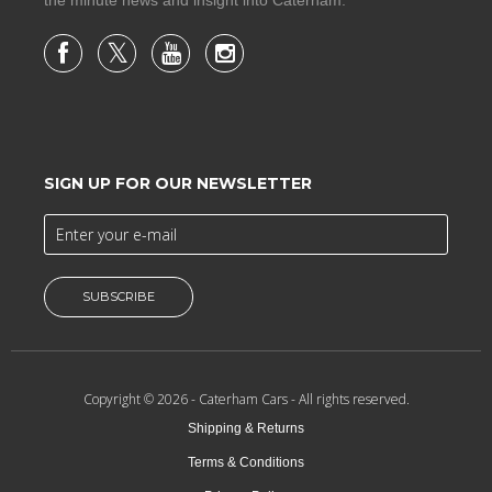
SIGN UP FOR OUR NEWSLETTER
SUBSCRIBE
Copyright © 2026 -
Caterham Cars
- All rights reserved.
Shipping & Returns
Terms & Conditions