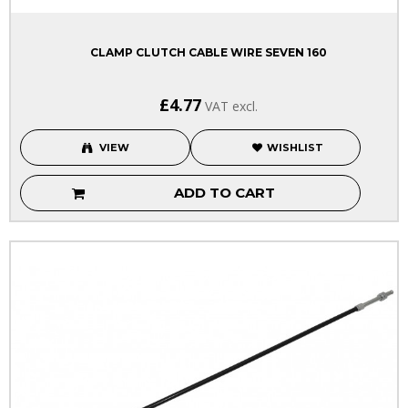
CLAMP CLUTCH CABLE WIRE SEVEN 160
£4.77
VAT excl.
VIEW
WISHLIST
ADD TO CART