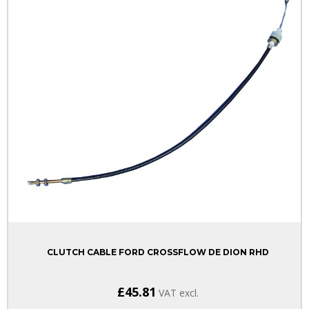
CLUTCH CABLE FORD CROSSFLOW DE DION RHD
£45.81
VAT excl.