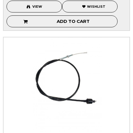
VIEW
WISHLIST
ADD TO CART