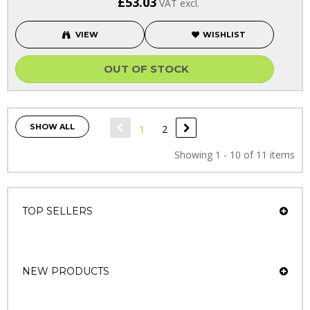
£53.03
VAT excl.
VIEW
WISHLIST
OUT OF STOCK
SHOW ALL
1
2
Showing 1 - 10 of 11 items
TOP SELLERS
NEW PRODUCTS