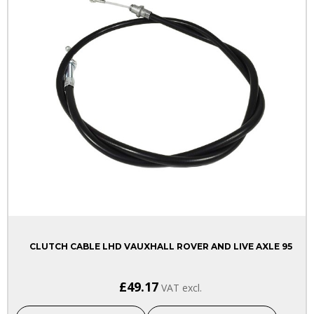
CLUTCH CABLE LHD VAUXHALL ROVER AND LIVE AXLE 95
£49.17
VAT excl.