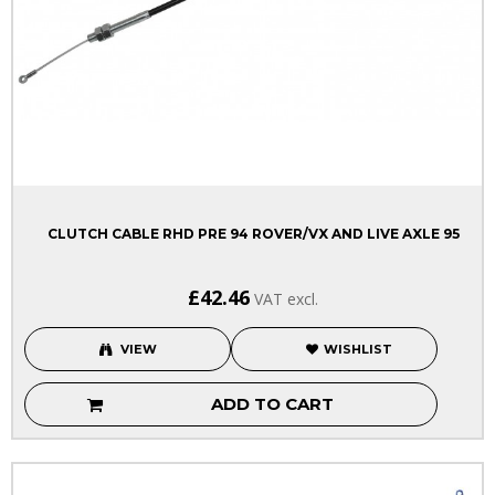
CLUTCH CABLE RHD PRE 94 ROVER/VX AND LIVE AXLE 95
£42.46
VAT excl.
VIEW
WISHLIST
ADD TO CART