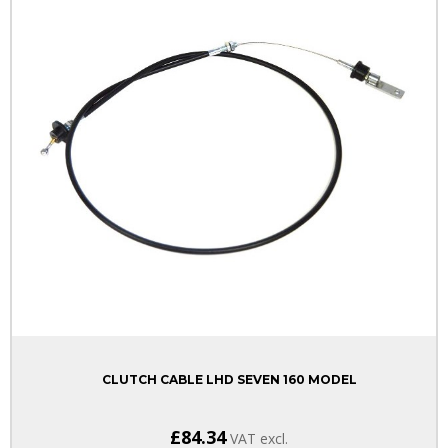
CLUTCH CABLE LHD SEVEN 160 MODEL
£84.34
VAT excl.