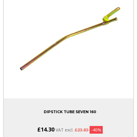
DIPSTICK TUBE SEVEN 160
£14.30
VAT excl.
£23.83
-40%