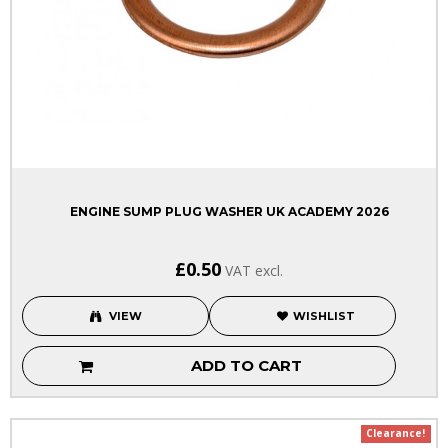
ENGINE SUMP PLUG WASHER UK ACADEMY 2026
£0.50
VAT excl.
VIEW
WISHLIST
ADD TO CART
Clearance!