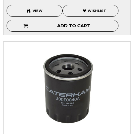
VIEW
WISHLIST
ADD TO CART