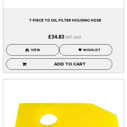
T-PIECE TO OIL FILTER HOUSING HOSE
£34.83
VAT excl.
VIEW
WISHLIST
ADD TO CART