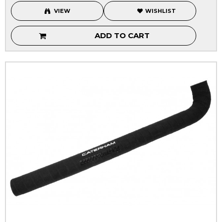
VIEW
WISHLIST
ADD TO CART