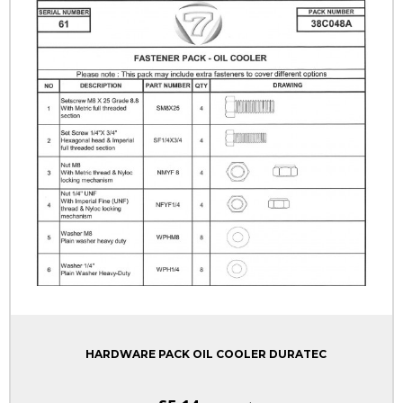
HARDWARE PACK OIL COOLER DURATEC