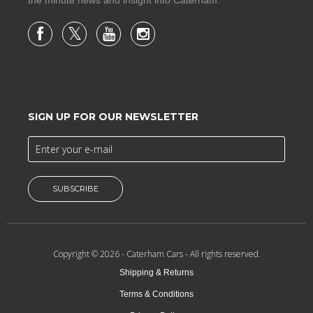
SIGN UP FOR OUR NEWSLETTER
SUBSCRIBE
Copyright © 2026 -
Caterham Cars
- All rights reserved.
Shipping & Returns
Terms & Conditions