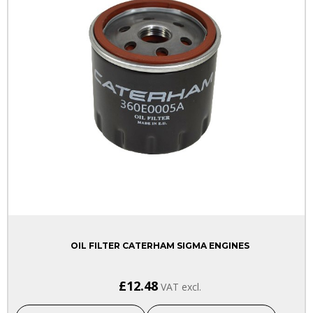
OIL FILTER CATERHAM SIGMA ENGINES
£12.48
VAT excl.