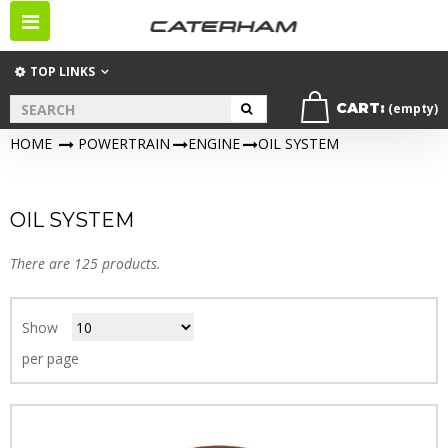
Toggle
navigation
TOP LINKS
CART:
(empty)
HOME
>
POWERTRAIN
>
ENGINE
>
OIL SYSTEM
OIL SYSTEM
There are 125 products.
Show
per page