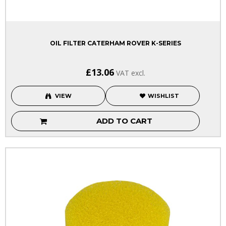
OIL FILTER CATERHAM ROVER K-SERIES
£13.06
VAT excl.
VIEW
WISHLIST
ADD TO CART