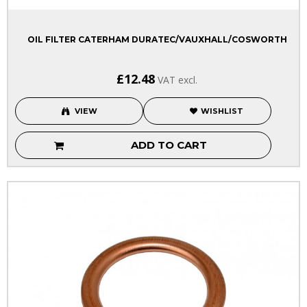
OIL FILTER CATERHAM DURATEC/VAUXHALL/COSWORTH
£12.48
VAT excl.
VIEW
WISHLIST
ADD TO CART