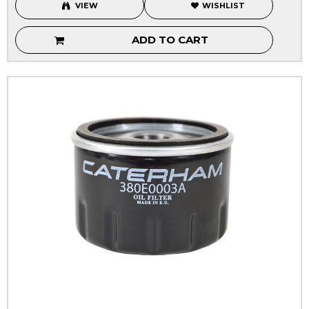
VIEW
WISHLIST
ADD TO CART