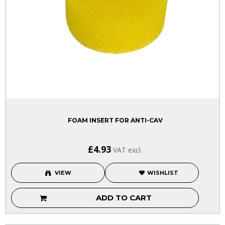
FOAM INSERT FOR ANTI-CAV
£4.93
VAT excl.
VIEW
WISHLIST
ADD TO CART