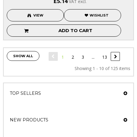
£5.14
VAT excl.
VIEW
WISHLIST
ADD TO CART
SHOW ALL
1
2
3
...
13
Showing 1 - 10 of 125 items
TOP SELLERS
NEW PRODUCTS