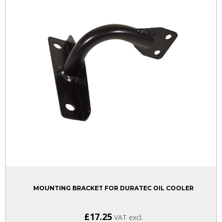
MOUNTING BRACKET FOR DURATEC OIL COOLER
£17.25
VAT excl.