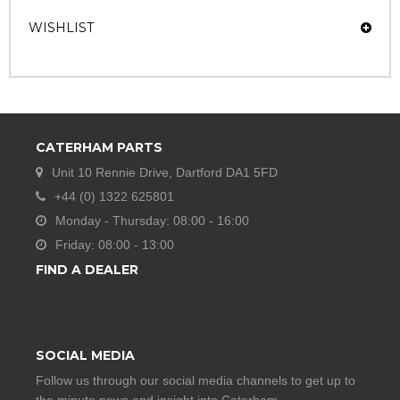
WISHLIST
CATERHAM PARTS
Unit 10 Rennie Drive, Dartford DA1 5FD
+44 (0) 1322 625801
Monday - Thursday: 08:00 - 16:00
Friday: 08:00 - 13:00
FIND A DEALER
SOCIAL MEDIA
Follow us through our social media channels to get up to
the minute news and insight into Caterham.