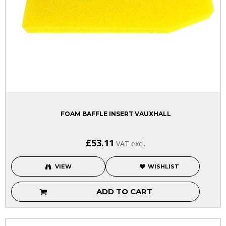
FOAM BAFFLE INSERT VAUXHALL
£53.11
VAT excl.
VIEW
WISHLIST
ADD TO CART