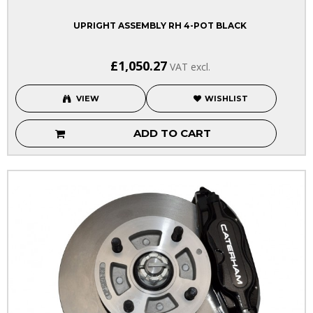
UPRIGHT ASSEMBLY RH 4-POT BLACK
£1,050.27
VAT excl.
VIEW
WISHLIST
ADD TO CART