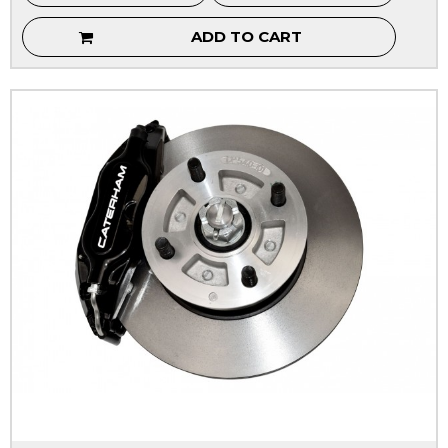
ADD TO CART