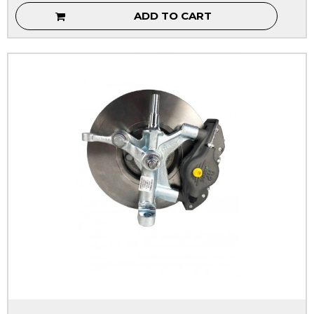
ADD TO CART