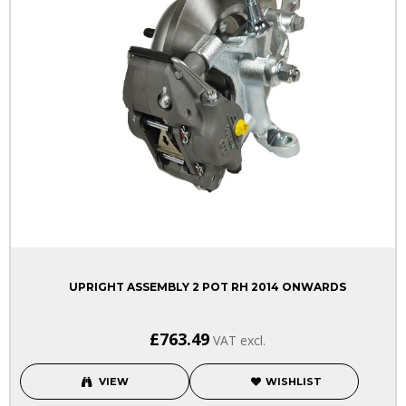
UPRIGHT ASSEMBLY 2 POT RH 2014 ONWARDS
£763.49
VAT excl.
VIEW
WISHLIST