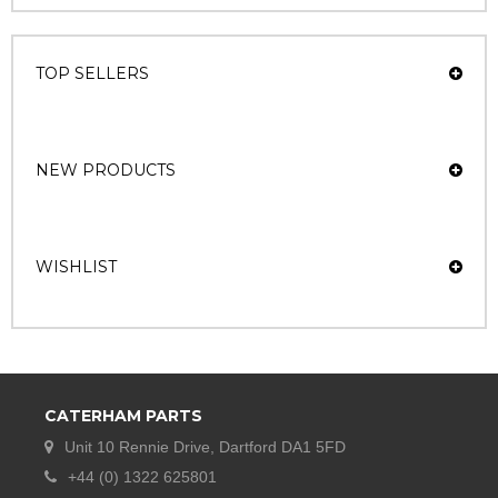
TOP SELLERS
NEW PRODUCTS
WISHLIST
CATERHAM PARTS
Unit 10 Rennie Drive, Dartford DA1 5FD
+44 (0) 1322 625801