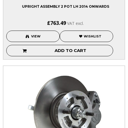
UPRIGHT ASSEMBLY 2 POT LH 2014 ONWARDS
£763.49
VAT excl.
VIEW
WISHLIST
ADD TO CART