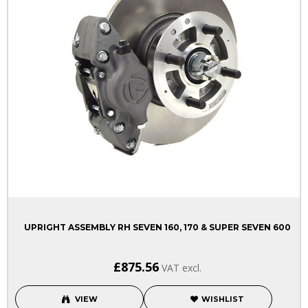
UPRIGHT ASSEMBLY RH SEVEN 160, 170 & SUPER SEVEN 600
£875.56
VAT excl.
VIEW
WISHLIST