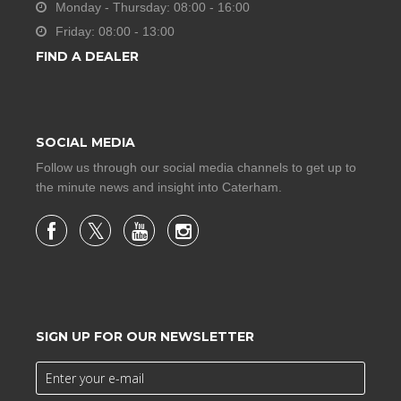
Monday - Thursday: 08:00 - 16:00
Friday: 08:00 - 13:00
FIND A DEALER
SOCIAL MEDIA
Follow us through our social media channels to get up to
the minute news and insight into Caterham.
SIGN UP FOR OUR NEWSLETTER