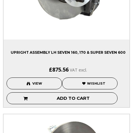
UPRIGHT ASSEMBLY LH SEVEN 160, 170 & SUPER SEVEN 600
£875.56
VAT excl.
VIEW
WISHLIST
ADD TO CART