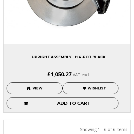
UPRIGHT ASSEMBLY LH 4-POT BLACK
£1,050.27
VAT excl.
VIEW
WISHLIST
ADD TO CART
Showing 1 - 6 of 6 items