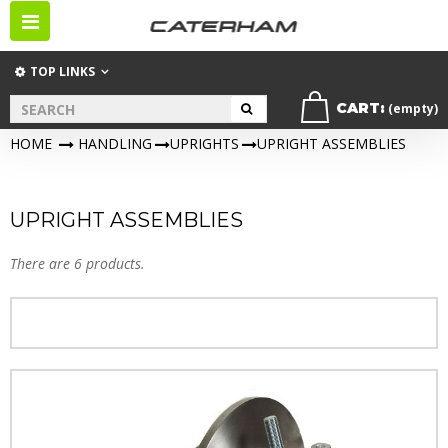
Toggle
navigation
TOP LINKS
CART:
(empty)
HOME
>
HANDLING
>
UPRIGHTS
>
UPRIGHT ASSEMBLIES
UPRIGHT ASSEMBLIES
There are 6 products.