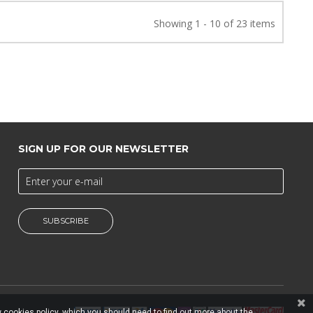
Showing 1 - 10 of 23 items
SIGN UP FOR OUR NEWSLETTER
SUBSCRIBE
 cookies policy, which you should need to find out more about the