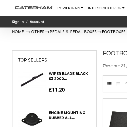
POWERTRAIN
INTERIOR/EXTERIOR
Sign in
Account
HOME
>
OTHER
>
PEDALS & PEDAL BOXES
>
FOOTBOXES
FOOTBO
TOP SELLERS
There are 23 
WIPER BLADE BLACK
S3 2000...
£11.20
ENGINE MOUNTING
RUBBER ALL...