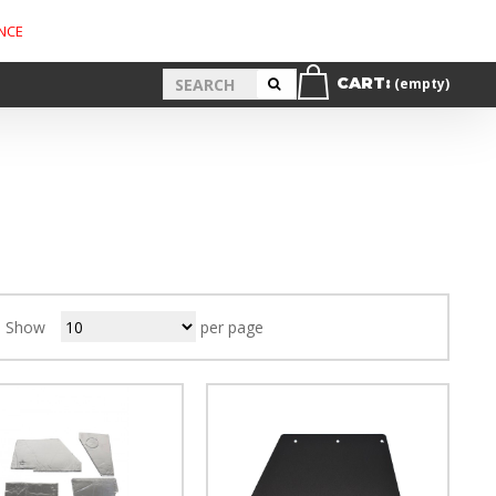
NCE
CART:
(empty)
Show
per page