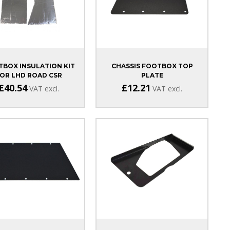
BOX INSULATION KIT
CHASSIS FOOTBOX TOP
OR LHD ROAD CSR
PLATE
£40.54
£12.21
VAT excl.
VAT excl.