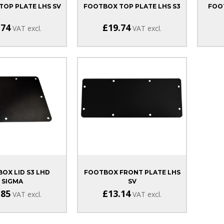
OP PLATE LHS SV
FOOTBOX TOP PLATE LHS S3
FOO
.74
£19.74
VAT excl.
VAT excl.
BOX LID S3 LHD
FOOTBOX FRONT PLATE LHS
SIGMA
SV
.85
£13.14
VAT excl.
VAT excl.