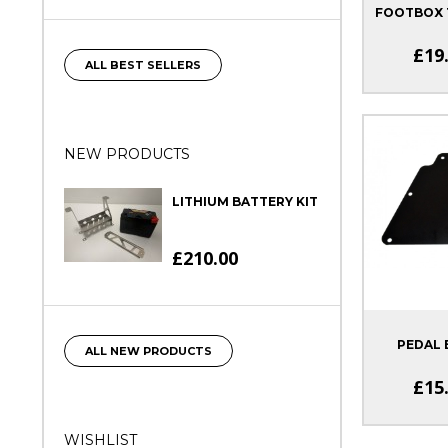
FOOTBOX T
£19
ALL BEST SELLERS
NEW PRODUCTS
LITHIUM BATTERY KIT
£210.00
PEDAL 
ALL NEW PRODUCTS
£15
WISHLIST