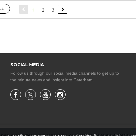
LL
1
2
3
SOCIAL MEDIA
Follow us through our social media channels to get up to
the minute news and insight into Caterham.
. Using your site means your agree to our use of cookies. We have published a new