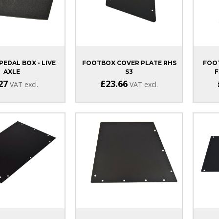
PEDAL BOX - LIVE
FOOTBOX COVER PLATE RHS
FOOT
AXLE
S3
F
27
£23.66
VAT excl.
VAT excl.