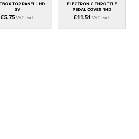
TBOX TOP PANEL LHD
ELECTRONIC THROTTLE
SV
PEDAL COVER RHD
£5.75
£11.51
VAT excl.
VAT excl.