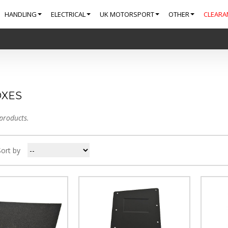
HANDLING
ELECTRICAL
UK MOTORSPORT
OTHER
CLEARA
XES
products.
Sort by