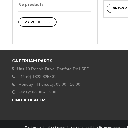
No products
SHOW A
MY WISHLISTS
CATERHAM PARTS
Unit 10 Rennie Drive, Dartford DA1 5FD
+44 (0) 1322 625801
Monday - Thursday: 08:00 - 16:00
Friday: 08:00 - 13:00
FIND A DEALER
To give you the best possible experience, this site uses cookies