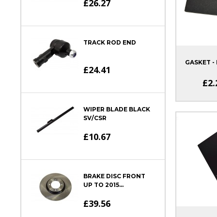
£26.27
TRACK ROD END
GASKET - 
£24.41
£2.
WIPER BLADE BLACK
SV/CSR
£10.67
BRAKE DISC FRONT
UP TO 2015...
£39.56