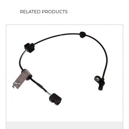
RELATED PRODUCTS