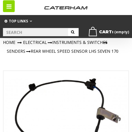
Toggle
navigation
TOP LINKS
CART:
(empty)
HOME
>
ELECTRICAL
>
INSTRUMENTS & SWITCHES
>
SENDERS
>
REAR WHEEL SPEED SENSOR LHS SEVEN 170