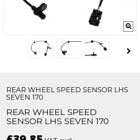
REAR WHEEL SPEED SENSOR LHS
SEVEN 170
REAR WHEEL SPEED
SENSOR LHS SEVEN 170
£39.85