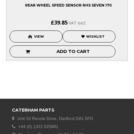
REAR WHEEL SPEED SENSOR RHS SEVEN 170
£39.85
VAT excl.
VIEW
WISHLIST
ADD TO CART
CATERHAM PARTS
Unit 10 Rennie Drive, Dartford DA1 5FD
+44 (0) 1322 625801