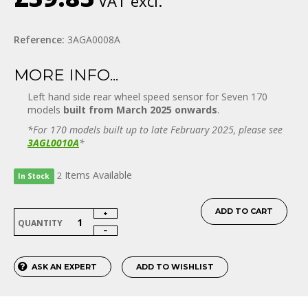
VAT excl.
Reference:
3AGA0008A
MORE INFO...
Left hand side rear wheel speed sensor for Seven 170
models
built from March 2025 onwards
.
*For 170 models built up to late February 2025, please see
3AGL0010A
*
Items
Available
2
In Stock
ADD TO CART
QUANTITY
ASK AN EXPERT
ADD TO WISHLIST