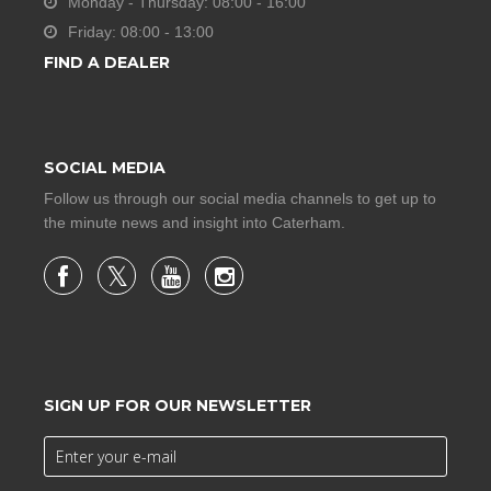
Monday - Thursday: 08:00 - 16:00
Friday: 08:00 - 13:00
FIND A DEALER
SOCIAL MEDIA
Follow us through our social media channels to get up to
the minute news and insight into Caterham.
SIGN UP FOR OUR NEWSLETTER