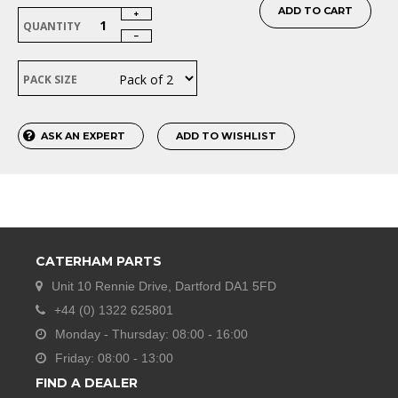
ADD TO CART
QUANTITY
PACK SIZE
ASK AN EXPERT
ADD TO WISHLIST
CATERHAM PARTS
Unit 10 Rennie Drive, Dartford DA1 5FD
+44 (0) 1322 625801
Monday - Thursday: 08:00 - 16:00
Friday: 08:00 - 13:00
FIND A DEALER