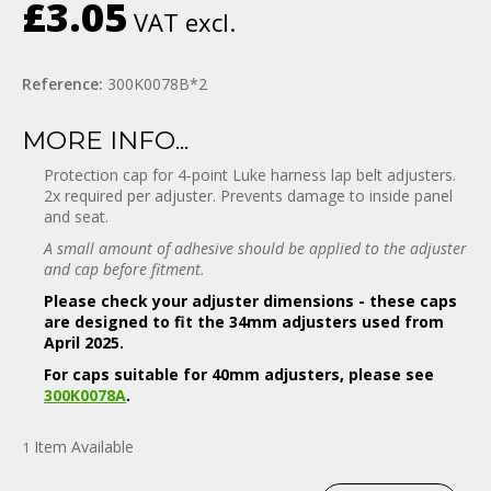
£3.05
VAT excl.
Reference:
300K0078B*2
MORE INFO...
Protection cap for 4-point Luke harness lap belt adjusters.
2x required per adjuster. Prevents damage to inside panel
and seat.
A small amount of adhesive should be applied to the adjuster
and cap before fitment.
Please check your adjuster dimensions - these caps
are designed to fit the 34mm adjusters used from
April 2025.
For caps suitable for 40mm adjusters, please see
300K0078A
.
Item
Available
1