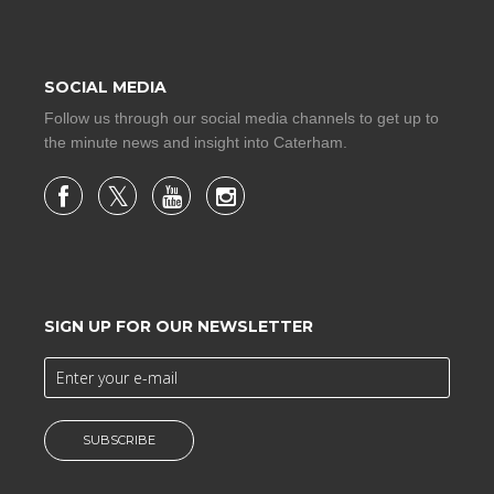
SOCIAL MEDIA
Follow us through our social media channels to get up to
the minute news and insight into Caterham.
SIGN UP FOR OUR NEWSLETTER
SUBSCRIBE