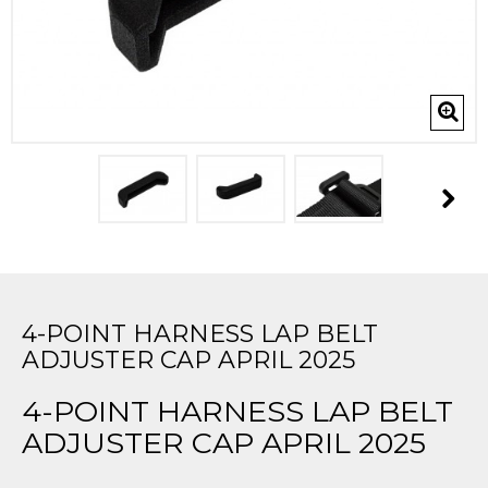
4-POINT HARNESS LAP BELT
ADJUSTER CAP APRIL 2025
4-POINT HARNESS LAP BELT
ADJUSTER CAP APRIL 2025