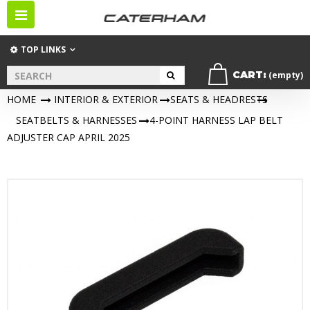
Toggle
navigation
TOP LINKS
CART:
(empty)
HOME
>
INTERIOR & EXTERIOR
>
SEATS & HEADRESTS
>
SEATBELTS & HARNESSES
>
4-POINT HARNESS LAP BELT
ADJUSTER CAP APRIL 2025