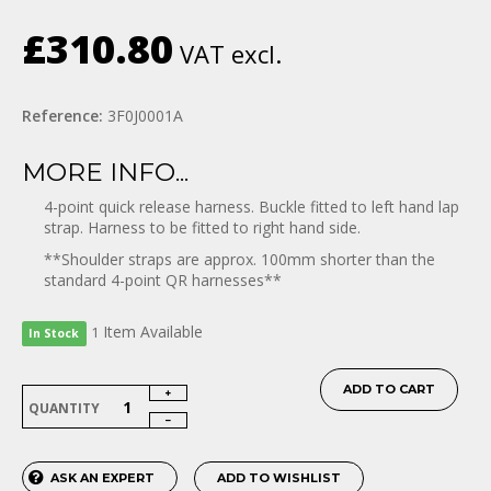
£310.80
VAT excl.
Reference:
3F0J0001A
MORE INFO...
4-point quick release harness. Buckle fitted to left hand lap
strap.
Harness to be fitted to right hand side.
**Shoulder straps are approx. 100mm shorter than the
standard 4-point QR harnesses**
Item
Available
1
In Stock
ADD TO CART
QUANTITY
ASK AN EXPERT
ADD TO WISHLIST