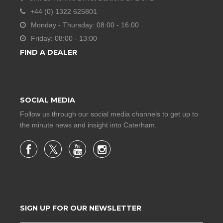
+44 (0) 1322 625801
Monday - Thursday: 08:00 - 16:00
Friday: 08:00 - 13:00
FIND A DEALER
SOCIAL MEDIA
Follow us through our social media channels to get up to
the minute news and insight into Caterham.
SIGN UP FOR OUR NEWSLETTER