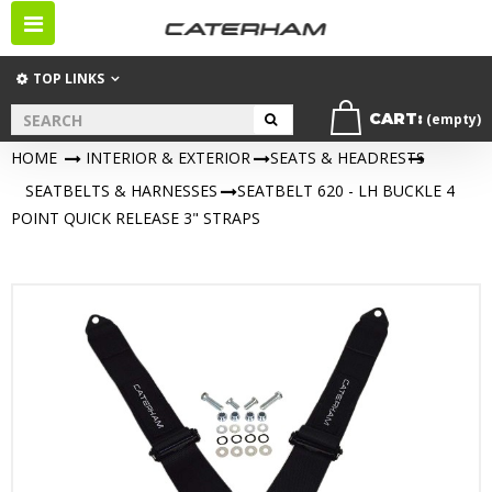
Toggle
navigation
TOP LINKS
CART:
(empty)
HOME
>
INTERIOR & EXTERIOR
>
SEATS & HEADRESTS
>
SEATBELTS & HARNESSES
>
SEATBELT 620 - LH BUCKLE 4
POINT QUICK RELEASE 3" STRAPS