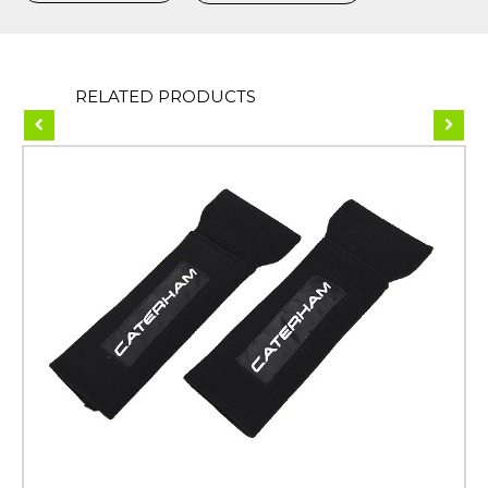
RELATED PRODUCTS