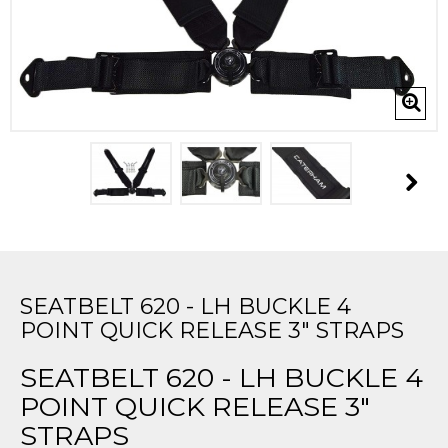
SEATBELT 620 - LH BUCKLE 4
POINT QUICK RELEASE 3" STRAPS
SEATBELT 620 - LH BUCKLE 4
POINT QUICK RELEASE 3"
STRAPS