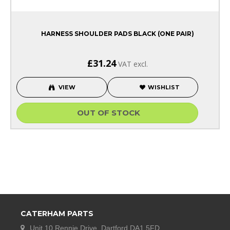
HARNESS SHOULDER PADS BLACK (ONE PAIR)
£31.24
VAT excl.
VIEW
WISHLIST
OUT OF STOCK
CATERHAM PARTS
Unit 10 Rennie Drive, Dartford DA1 5FD