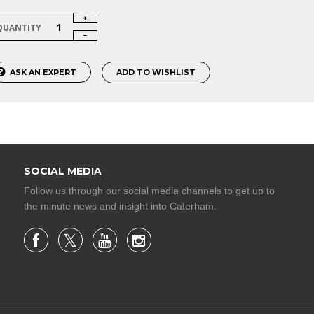
QUANTITY
ASK AN EXPERT
ADD TO WISHLIST
SOCIAL MEDIA
Follow us through our social media channels to get up to
the minute news and insight into Caterham.