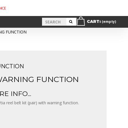
NCE
CART:
(empty)
ING FUNCTION
UNCTION
 WARNING FUNCTION
E INFO...
rtia reel belt kit (pair) with warning function.