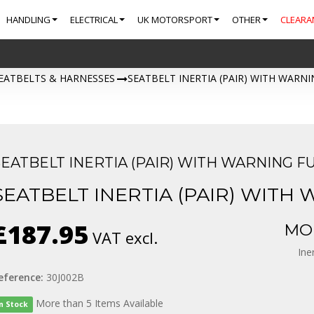
HANDLING
ELECTRICAL
UK MOTORSPORT
OTHER
CLEARA
EATBELTS & HARNESSES
>
SEATBELT INERTIA (PAIR) WITH WARN
SEATBELT INERTIA (PAIR) WITH WARNING F
SEATBELT INERTIA (PAIR) WITH
£187.95
MOR
VAT excl.
Ine
eference:
30J002B
More than 5 Items Available
In Stock