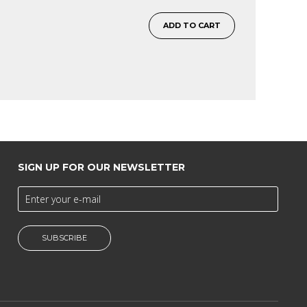
ADD TO CART
SIGN UP FOR OUR NEWSLETTER
SUBSCRIBE