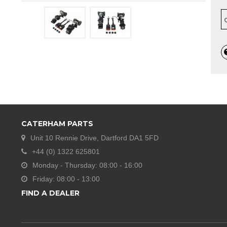
CATERHAM PARTS
Unit 10 Rennie Drive, Dartford DA1 5FD
+44 (0) 1322 625801
Monday - Thursday: 08:00 - 16:00
Friday: 08:00 - 13:00
FIND A DEALER