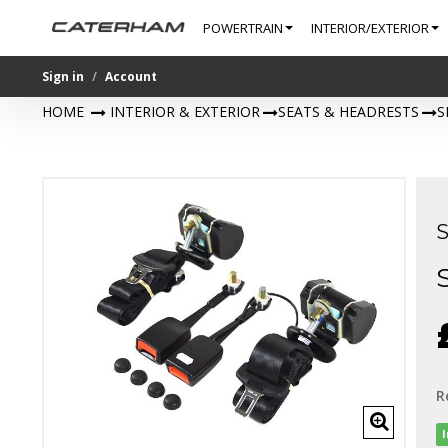
POWERTRAIN
INTERIOR/EXTERIOR
Sign in
Account
HOME
>
INTERIOR & EXTERIOR
>
SEATS & HEADRESTS
>
S
R