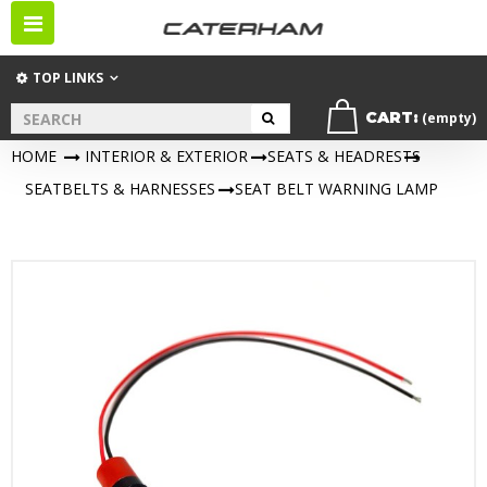
Toggle
navigation
TOP LINKS
CART:
(empty)
HOME
>
INTERIOR & EXTERIOR
>
SEATS & HEADRESTS
>
SEATBELTS & HARNESSES
>
SEAT BELT WARNING LAMP