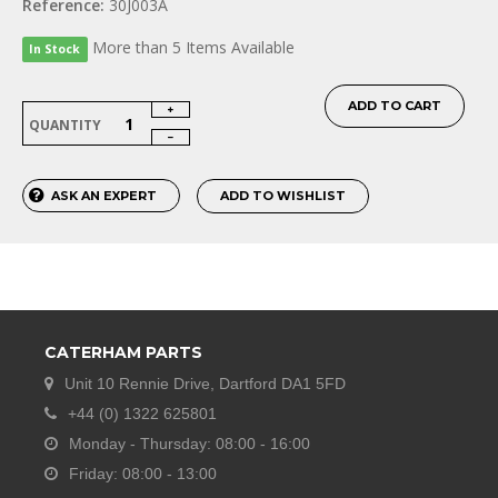
Reference:
30J003A
More than 5 Items Available
In Stock
ADD TO CART
QUANTITY
ASK AN EXPERT
ADD TO WISHLIST
CATERHAM PARTS
Unit 10 Rennie Drive, Dartford DA1 5FD
+44 (0) 1322 625801
Monday - Thursday: 08:00 - 16:00
Friday: 08:00 - 13:00