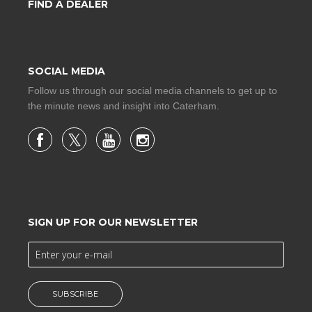
FIND A DEALER
SOCIAL MEDIA
Follow us through our social media channels to get up to
the minute news and insight into Caterham.
SIGN UP FOR OUR NEWSLETTER
SUBSCRIBE