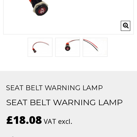
SEAT BELT WARNING LAMP
SEAT BELT WARNING LAMP
£18.08
VAT excl.