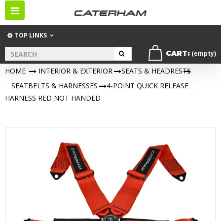
Toggle
navigation
TOP LINKS
CART:
(empty)
HOME
>
INTERIOR & EXTERIOR
>
SEATS & HEADRESTS
>
SEATBELTS & HARNESSES
>
4-POINT QUICK RELEASE
HARNESS RED NOT HANDED