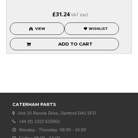
£31.24
VAT excl.
VIEW
WISHLIST
ADD TO CART
CATERHAM PARTS
Unit 10 Rennie Drive, Dartford DA1 5FD
+44 (0) 1322 625801
Monday - Thursday: 08:00 - 16:00