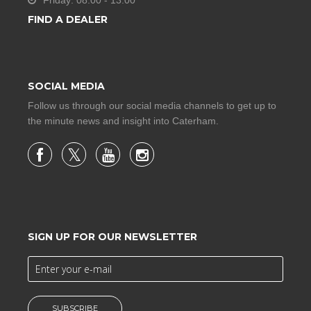
Friday: 08:00 - 13:00
FIND A DEALER
SOCIAL MEDIA
Follow us through our social media channels to get up to
the minute news and insight into Caterham.
SIGN UP FOR OUR NEWSLETTER
SUBSCRIBE