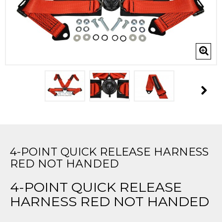
4-POINT QUICK RELEASE HARNESS
RED NOT HANDED
4-POINT QUICK RELEASE
HARNESS RED NOT HANDED