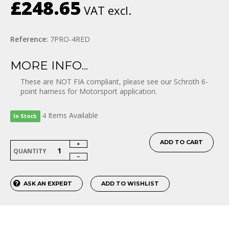
£248.65
VAT excl.
Reference:
7PRO-4RED
MORE INFO...
These are NOT FIA compliant, please see our Schroth 6-
point harness for Motorsport application.
Items
Available
4
In Stock
ADD TO CART
QUANTITY
ASK AN EXPERT
ADD TO WISHLIST