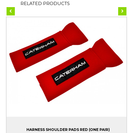
RELATED PRODUCTS
HARNESS SHOULDER PADS RED (ONE PAIR)