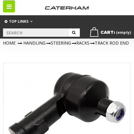
Toggle
navigation
TOP LINKS
CART:
(empty)
HOME
>
HANDLING
>
STEERING
>
RACKS
>
TRACK ROD END