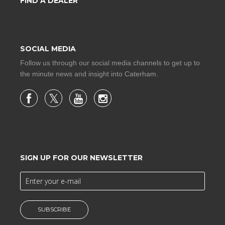
FIND A DEALER
SOCIAL MEDIA
Follow us through our social media channels to get up to
the minute news and insight into Caterham.
SIGN UP FOR OUR NEWSLETTER
SUBSCRIBE