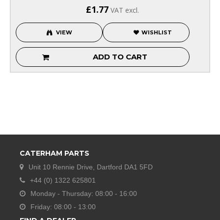
£1.77
VAT excl.
VIEW
WISHLIST
ADD TO CART
CATERHAM PARTS
Unit 10 Rennie Drive, Dartford DA1 5FD
+44 (0) 1322 625801
Monday - Thursday: 08:00 - 16:00
Friday: 08:00 - 13:00