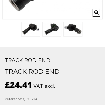
TRACK ROD END
TRACK ROD END
£24.41
VAT excl.
Reference:
QR1572A