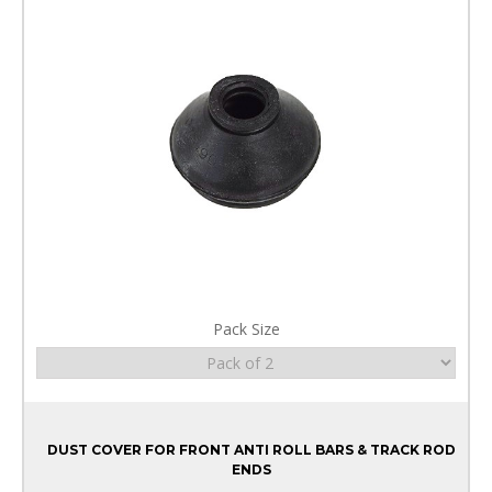
Pack Size
DUST COVER FOR FRONT ANTI ROLL BARS & TRACK ROD
ENDS