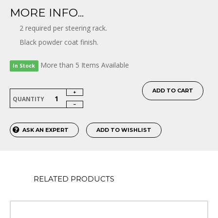
MORE INFO...
2 required per steering rack.
Black powder coat finish.
More than 5 Items Available
In Stock
ADD TO CART
QUANTITY
ASK AN EXPERT
ADD TO WISHLIST
RELATED PRODUCTS