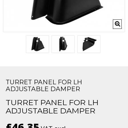
TURRET PANEL FOR LH
ADJUSTABLE DAMPER
TURRET PANEL FOR LH
ADJUSTABLE DAMPER
£46.35