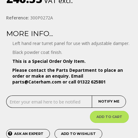
VAT excl.
Reference:
300P0272A
MORE INFO...
Left hand rear turret panel for use with adjustable damper.
Black powder coat finish.
This is a Special Order Only Item.
Please contact the Parts Department to place an
order or make an enquiry. Email
parts@Caterham.com
or call 01322 625801
NOTIFY ME
ADD TO CART
ASK AN EXPERT
ADD TO WISHLIST