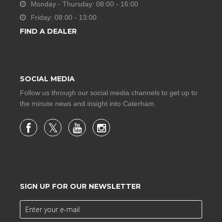
Monday - Thursday: 08:00 - 16:00
Friday: 08:00 - 13:00
FIND A DEALER
SOCIAL MEDIA
Follow us through our social media channels to get up to
the minute news and insight into Caterham.
SIGN UP FOR OUR NEWSLETTER