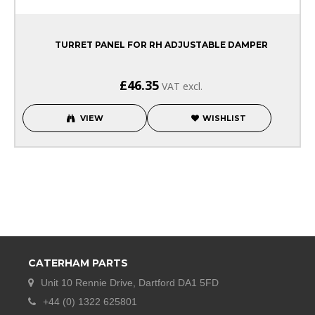
TURRET PANEL FOR RH ADJUSTABLE DAMPER
£46.35
VAT excl.
VIEW
WISHLIST
CATERHAM PARTS
Unit 10 Rennie Drive, Dartford DA1 5FD
+44 (0) 1322 625801