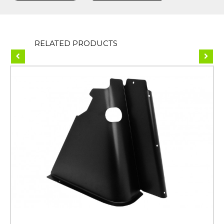
RELATED PRODUCTS