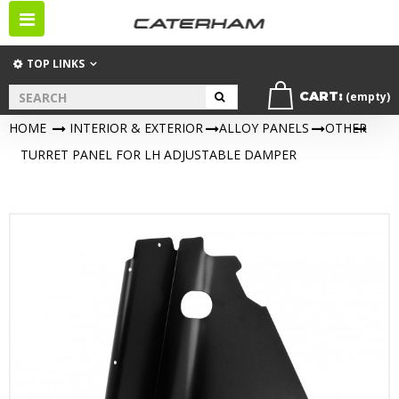
Toggle
navigation
TOP LINKS
CART:
(empty)
HOME
>
INTERIOR & EXTERIOR
>
ALLOY PANELS
>
OTHER
>
TURRET PANEL FOR LH ADJUSTABLE DAMPER