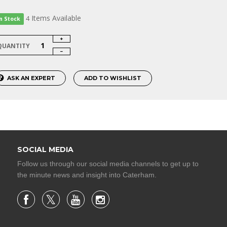
Items
Available
4
In Stock
QUANTITY
ASK AN EXPERT
ADD TO WISHLIST
SOCIAL MEDIA
Follow us through our social media channels to get up to
the minute news and insight into Caterham.