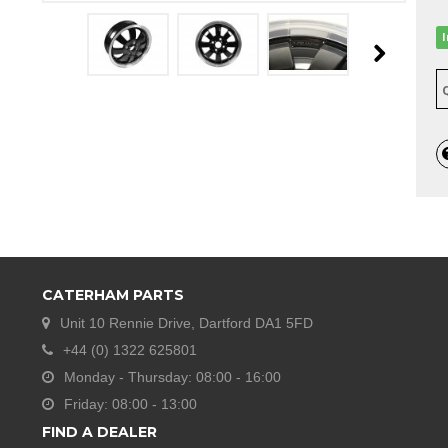
CATERHAM PARTS
Unit 10 Rennie Drive, Dartford DA1 5FD
+44 (0) 1322 625801
Monday - Thursday: 08:00 - 16:00
Friday: 08:00 - 13:00
FIND A DEALER