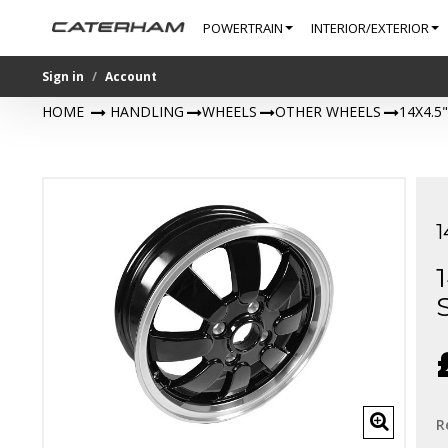
POWERTRAIN
INTERIOR/EXTERIOR
Sign in
Account
HOME
>
HANDLING
>
WHEELS
>
OTHER WHEELS
>
14X4.5
R