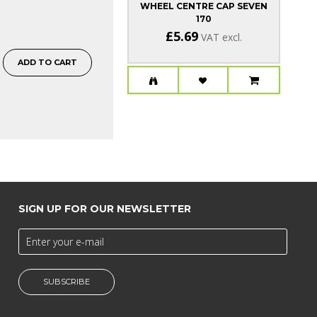
WHEEL CENTRE CAP SEVEN
170
£5.69
VAT excl.
ADD TO CART
SIGN UP FOR OUR NEWSLETTER
SUBSCRIBE