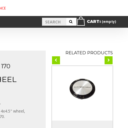
NCE
CART:
(empty)
RELATED PRODUCTS
170
HEEL
.
4x4.5" wheel,
70.