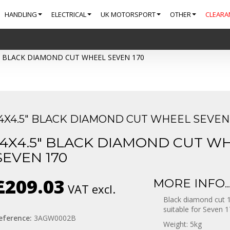
HANDLING
ELECTRICAL
UK MOTORSPORT
OTHER
CLEARA
" BLACK DIAMOND CUT WHEEL SEVEN 170
14X4.5" BLACK DIAMOND CUT WHEEL SEVEN 
14X4.5" BLACK DIAMOND CUT W
SEVEN 170
£209.03
MORE INFO..
VAT excl.
Black diamond cut 1
suitable for Seven 1
eference:
3AGW0002B
Weight: 5kg