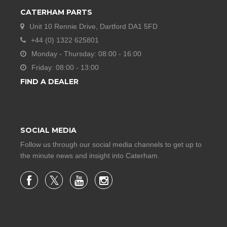
CATERHAM PARTS
Unit 10 Rennie Drive, Dartford DA1 5FD
+44 (0) 1322 625801
Monday - Thursday: 08:00 - 16:00
Friday: 08:00 - 13:00
FIND A DEALER
SOCIAL MEDIA
Follow us through our social media channels to get up to
the minute news and insight into Caterham.