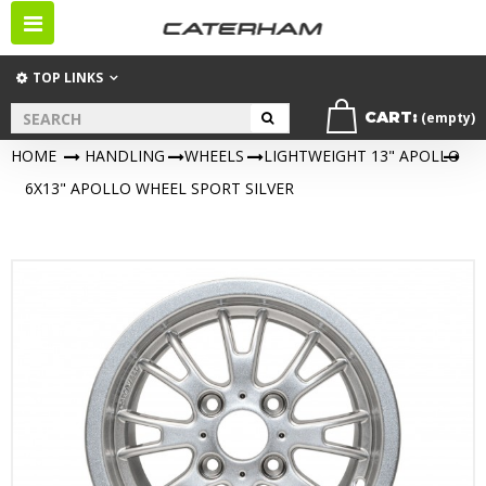
Toggle
navigation
TOP LINKS
CART:
(empty)
HOME
>
HANDLING
>
WHEELS
>
LIGHTWEIGHT 13" APOLLO
>
6X13" APOLLO WHEEL SPORT SILVER