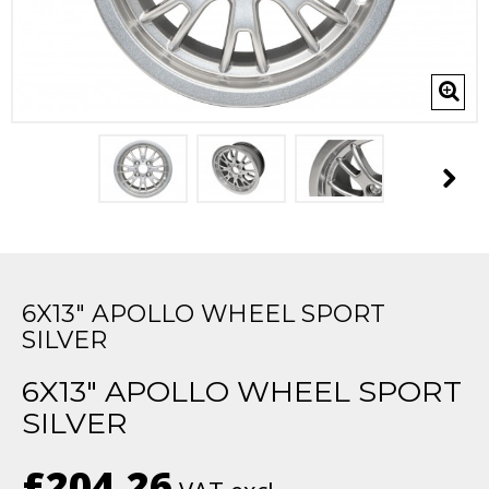
6X13" APOLLO WHEEL SPORT
SILVER
6X13" APOLLO WHEEL SPORT
SILVER
£204.26