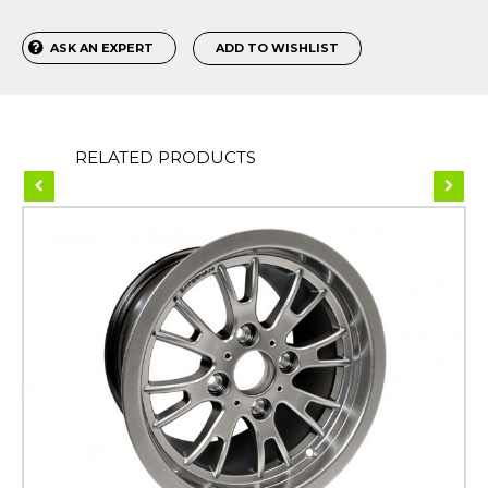
ASK AN EXPERT
ADD TO WISHLIST
RELATED PRODUCTS