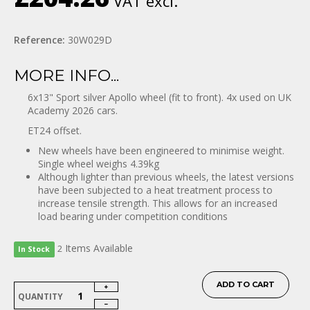
VAT excl.
Reference:
30W029D
MORE INFO...
6x13" Sport silver Apollo wheel (fit to front). 4x used on UK
Academy 2026 cars.
ET24 offset.
New wheels have been engineered to minimise weight.
Single wheel weighs 4.39kg
Although lighter than previous wheels, the latest versions
have been subjected to a heat treatment process to
increase tensile strength. This allows for an increased
load bearing under competition conditions
Items
Available
2
In Stock
ADD TO CART
QUANTITY