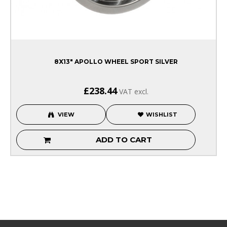
8X13" APOLLO WHEEL SPORT SILVER
£238.44
VAT excl.
VIEW
WISHLIST
ADD TO CART