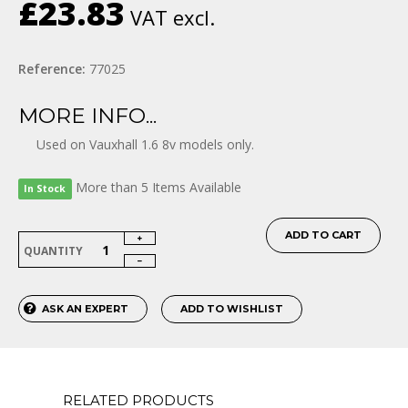
£23.83
VAT excl.
Reference:
77025
MORE INFO...
Used on Vauxhall 1.6 8v models only.
More than 5 Items Available
In Stock
ADD TO CART
QUANTITY
ASK AN EXPERT
ADD TO WISHLIST
RELATED PRODUCTS