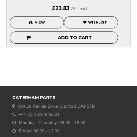
£23.83
VAT excl.
VIEW
WISHLIST
ADD TO CART
CATERHAM PARTS
Unit 10 Rennie Drive, Dartford DA1 5FD
+44 (0) 1322 625801
Monday - Thursday: 08:00 - 16:00
Friday: 08:00 - 13:00