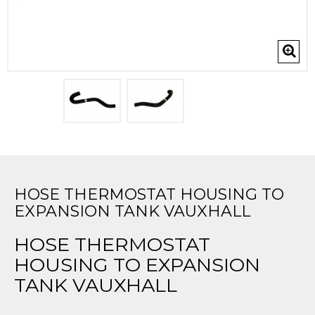
HOSE THERMOSTAT HOUSING TO
EXPANSION TANK VAUXHALL
HOSE THERMOSTAT
HOUSING TO EXPANSION
TANK VAUXHALL