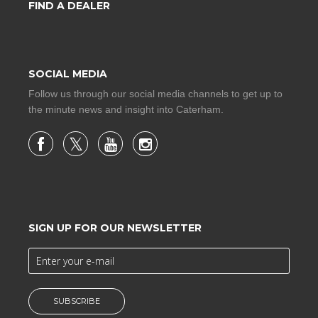
FIND A DEALER
SOCIAL MEDIA
Follow us through our social media channels to get up to
the minute news and insight into Caterham.
SIGN UP FOR OUR NEWSLETTER
SUBSCRIBE