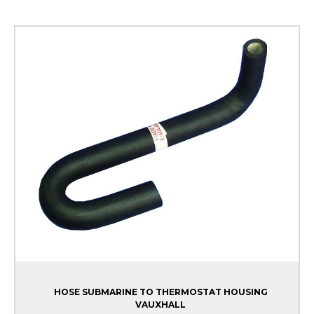
HOSE SUBMARINE TO THERMOSTAT HOUSING
VAUXHALL