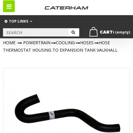
Toggle
navigation
TOP LINKS
CART:
(empty)
HOME
>
POWERTRAIN
>
COOLING
>
HOSES
>
HOSE
THERMOSTAT HOUSING TO EXPANSION TANK VAUXHALL