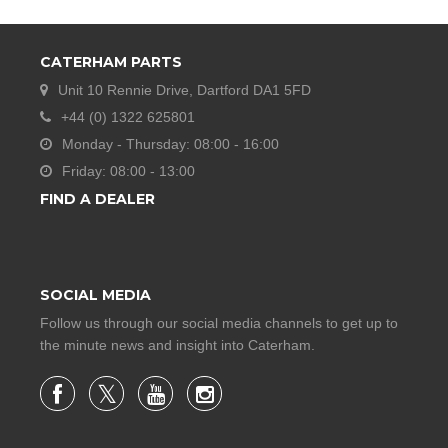
CATERHAM PARTS
Unit 10 Rennie Drive, Dartford DA1 5FD
+44 (0) 1322 625801
Monday - Thursday: 08:00 - 16:00
Friday: 08:00 - 13:00
FIND A DEALER
SOCIAL MEDIA
Follow us through our social media channels to get up to
the minute news and insight into Caterham.