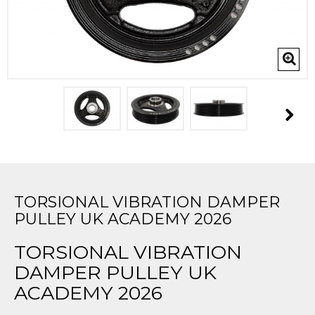
TORSIONAL VIBRATION DAMPER
PULLEY UK ACADEMY 2026
TORSIONAL VIBRATION
DAMPER PULLEY UK
ACADEMY 2026