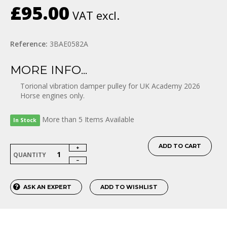
£95.00
VAT excl.
Reference:
3BAE0582A
MORE INFO...
Torional vibration damper pulley for UK Academy 2026
Horse engines only.
More than 5 Items Available
In Stock
ADD TO CART
QUANTITY
ASK AN EXPERT
ADD TO WISHLIST