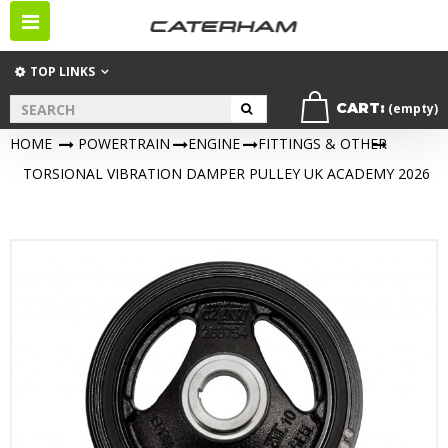
Toggle
navigation
TOP LINKS
CART:
(empty)
HOME
>
POWERTRAIN
>
ENGINE
>
FITTINGS & OTHER
>
TORSIONAL VIBRATION DAMPER PULLEY UK ACADEMY 2026