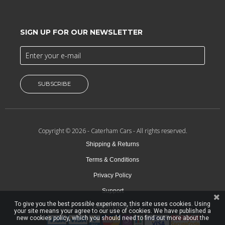
SIGN UP FOR OUR NEWSLETTER
SUBSCRIBE
Copyright © 2026 -
Caterham Cars
- All rights reserved.
Shipping & Returns
Terms & Conditions
Privacy Policy
Support
To give you the best possible experience, this site uses cookies. Using
Dealer Locator
your site means your agree to our use of cookies. We have published a
new cookies policy, which you should need to find out more about the