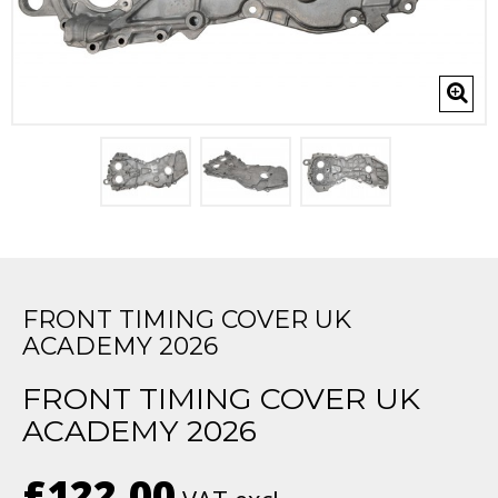
FRONT TIMING COVER UK
ACADEMY 2026
FRONT TIMING COVER UK
ACADEMY 2026
£122.00