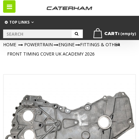
Toggle
navigation
TOP LINKS
CART:
(empty)
HOME
>
POWERTRAIN
>
ENGINE
>
FITTINGS & OTHER
>
FRONT TIMING COVER UK ACADEMY 2026