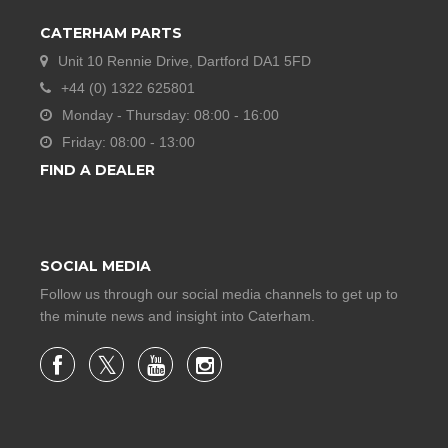
CATERHAM PARTS
Unit 10 Rennie Drive, Dartford DA1 5FD
+44 (0) 1322 625801
Monday - Thursday: 08:00 - 16:00
Friday: 08:00 - 13:00
FIND A DEALER
SOCIAL MEDIA
Follow us through our social media channels to get up to
the minute news and insight into Caterham.