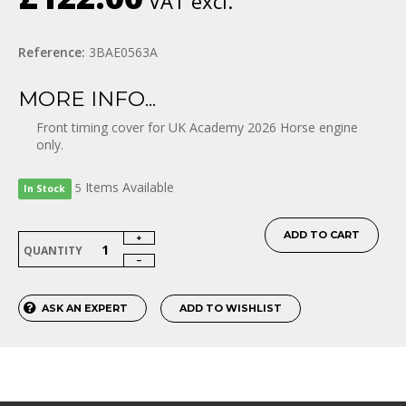
VAT excl.
Reference:
3BAE0563A
MORE INFO...
Front timing cover for UK Academy 2026 Horse engine
only.
Items
Available
5
In Stock
ADD TO CART
QUANTITY
ASK AN EXPERT
ADD TO WISHLIST