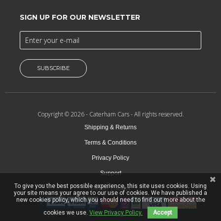
SIGN UP FOR OUR NEWSLETTER
SUBSCRIBE
Copyright © 2026 -
Caterham Cars
- All rights reserved.
Shipping & Returns
Terms & Conditions
Privacy Policy
Support
To give you the best possible experience, this site uses cookies. Using
Dealer Locator
your site means your agree to our use of cookies. We have published a
new cookies policy, which you should need to find out more about the
cookies we use.
View Privacy Policy.
Accept