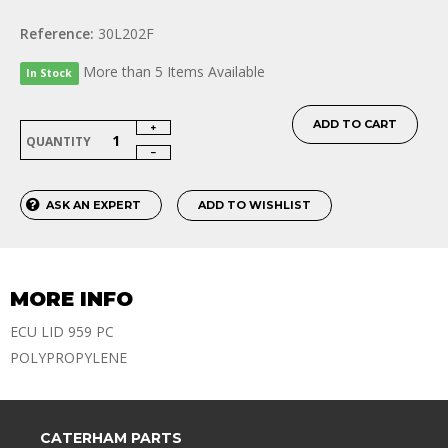
Reference:
30L202F
More than 5 Items Available
In Stock
ADD TO CART
QUANTITY
ASK AN EXPERT
ADD TO WISHLIST
MORE INFO
ECU LID 959 PC
POLYPROPYLENE
CATERHAM PARTS