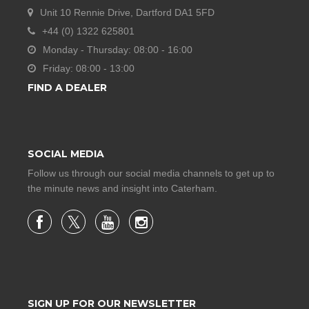
Unit 10 Rennie Drive, Dartford DA1 5FD
+44 (0) 1322 625801
Monday - Thursday: 08:00 - 16:00
Friday: 08:00 - 13:00
FIND A DEALER
SOCIAL MEDIA
Follow us through our social media channels to get up to
the minute news and insight into Caterham.
SIGN UP FOR OUR NEWSLETTER