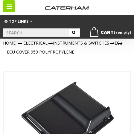
Toggle
navigation
TOP LINKS
CART:
(empty)
HOME
>
ELECTRICAL
>
INSTRUMENTS & SWITCHES
>
ECU
>
ECU COVER 959 POLYPROPYLENE