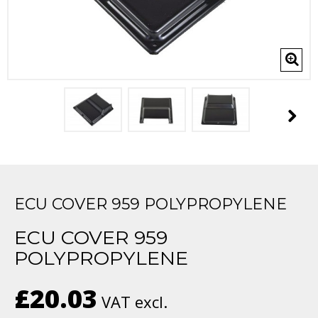
ECU COVER 959 POLYPROPYLENE
ECU COVER 959
POLYPROPYLENE
£20.03
VAT excl.