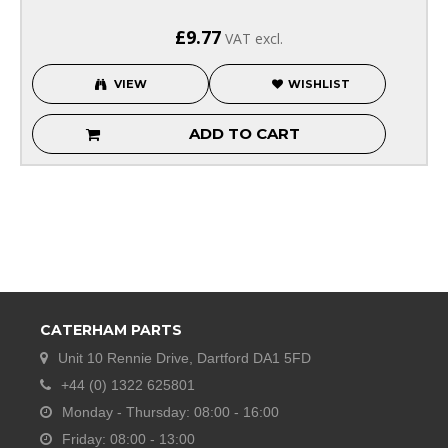
£9.77
VAT excl.
VIEW
WISHLIST
ADD TO CART
CATERHAM PARTS
Unit 10 Rennie Drive, Dartford DA1 5FD
+44 (0) 1322 625801
Monday - Thursday: 08:00 - 16:00
Friday: 08:00 - 13:00