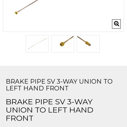
BRAKE PIPE SV 3-WAY UNION TO
LEFT HAND FRONT
BRAKE PIPE SV 3-WAY
UNION TO LEFT HAND
FRONT