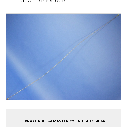
RELATED PRODUCTS
BRAKE PIPE SV MASTER CYLINDER TO REAR