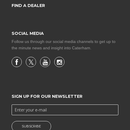
FIND A DEALER
SOCIAL MEDIA
Follow us through our social media channels to get up to
the minute news and insight into Caterham.
SIGN UP FOR OUR NEWSLETTER
SUBSCRIBE