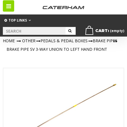
Toggle
navigation
TOP LINKS
CART:
(empty)
HOME
>
OTHER
>
PEDALS & PEDAL BOXES
>
BRAKE PIPES
>
BRAKE PIPE SV 3-WAY UNION TO LEFT HAND FRONT