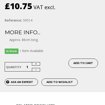
£10.75
VAT excl.
Reference:
59514
MORE INFO...
Approx. 86cm long.
Item
Available
1
In Stock
ADD TO CART
QUANTITY
ASK AN EXPERT
ADD TO WISHLIST