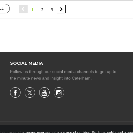
LL
1
2
3
SOCIAL MEDIA
Follow us through our social media channels to get up to
the minute news and insight into Caterham.
. Using your site means your agree to our use of cookies. We have published a new