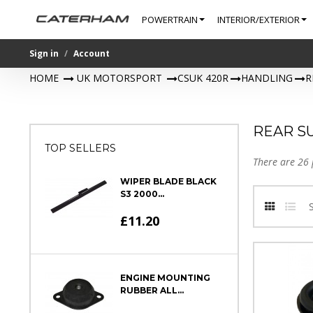
POWERTRAIN
INTERIOR/EXTERIOR
Sign in
Account
HOME
>
UK MOTORSPORT
>
CSUK 420R
>
HANDLING
>
R
REAR S
TOP SELLERS
There are 26 
WIPER BLADE BLACK
S3 2000...
£11.20
ENGINE MOUNTING
RUBBER ALL...