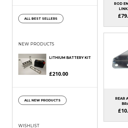
ROD EN
LINK
£79
ALL BEST SELLERS
NEW PRODUCTS
LITHIUM BATTERY KIT
£210.00
REAR 
ALL NEW PRODUCTS
BR
SIG
£10
WISHLIST