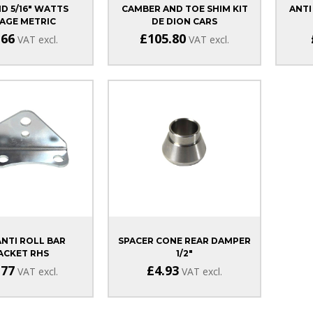
D 5/16" WATTS
CAMBER AND TOE SHIM KIT
ANTI
AGE METRIC
DE DION CARS
.66
£105.80
VAT excl.
VAT excl.
ANTI ROLL BAR
SPACER CONE REAR DAMPER
ACKET RHS
1/2"
MA/DURATEC
.77
£4.93
VAT excl.
VAT excl.