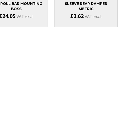
 ROLL BAR MOUNTING
SLEEVE REAR DAMPER
BOSS
METRIC
£24.05
£3.62
VAT excl.
VAT excl.