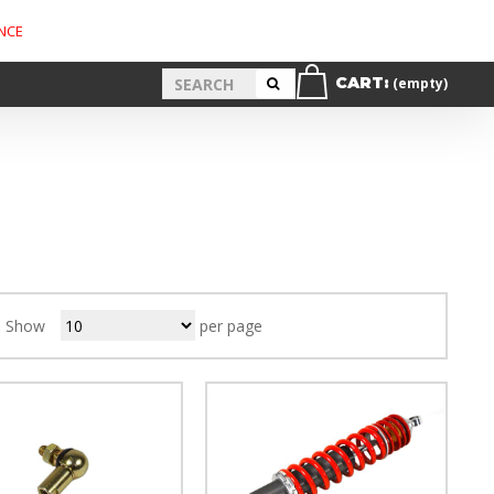
NCE
CART:
(empty)
Show
per page