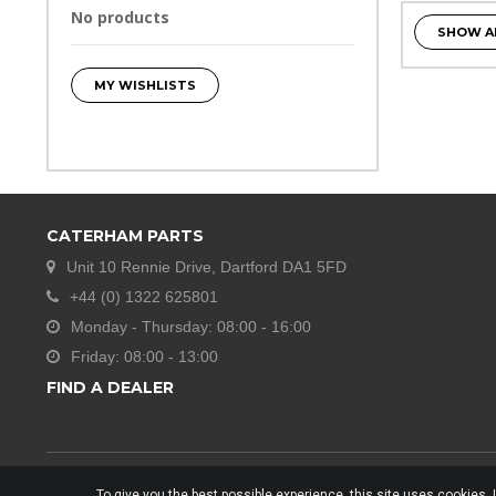
No products
SHOW A
MY WISHLISTS
CATERHAM PARTS
Unit 10 Rennie Drive, Dartford DA1 5FD
+44 (0) 1322 625801
Monday - Thursday: 08:00 - 16:00
Friday: 08:00 - 13:00
FIND A DEALER
To give you the best possible experience, this site uses cookies