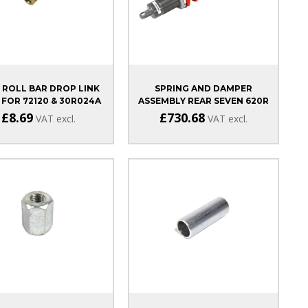
 ROLL BAR DROP LINK
SPRING AND DAMPER
 FOR 72120 & 30R024A
ASSEMBLY REAR SEVEN 620R
£8.69
£730.68
VAT excl.
VAT excl.