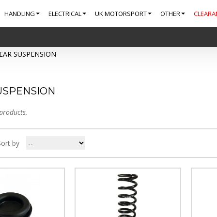
HANDLING
ELECTRICAL
UK MOTORSPORT
OTHER
CLEARA
EAR SUSPENSION
USPENSION
products.
Sort by