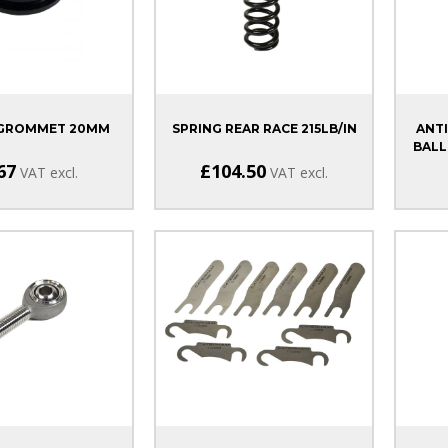
 GROMMET 20MM
SPRING REAR RACE 215LB/IN
ANTI
BALL
67
£104.50
VAT excl.
VAT excl.