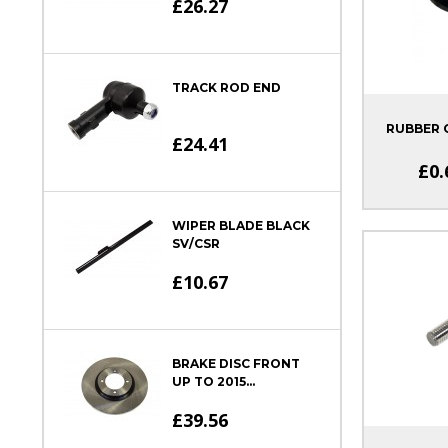
£26.27
TRACK ROD END
RUBBER
£24.41
£0.
WIPER BLADE BLACK
SV/CSR
£10.67
BRAKE DISC FRONT
UP TO 2015...
£39.56