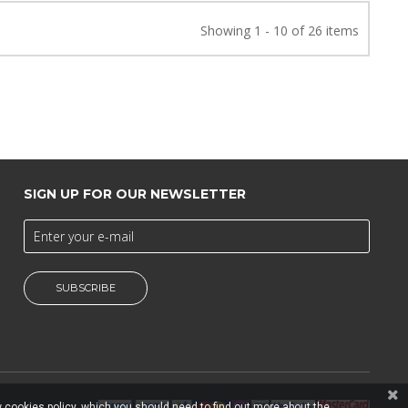
Showing 1 - 10 of 26 items
SIGN UP FOR OUR NEWSLETTER
SUBSCRIBE
 cookies policy, which you should need to find out more about the