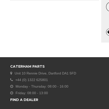
CATERHAM PARTS
Unit 10 Rennie Drive, Dartford DA1 5FD
+44 (0) 1322 625801
Monday - Thursday: 08:00 - 16:00
Friday: 08:00 - 13:00
FIND A DEALER