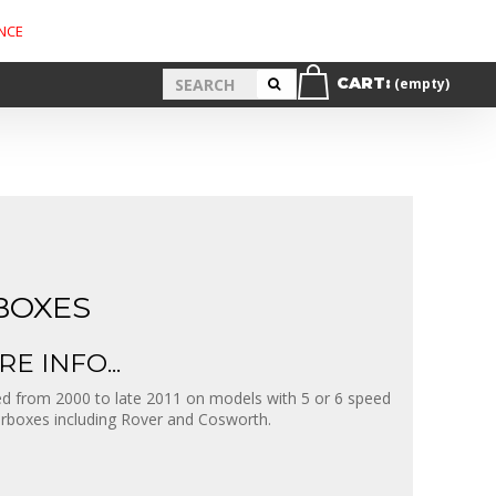
NCE
CART:
(empty)
BOXES
E INFO...
d from 2000 to late 2011 on models with 5 or 6 speed
rboxes including Rover and Cosworth.