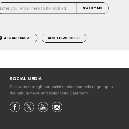
NOTIFY ME
ASK AN EXPERT
ADD TO WISHLIST
SOCIAL MEDIA
Follow us through our social media channels to get up to
the minute news and insight into Caterham.