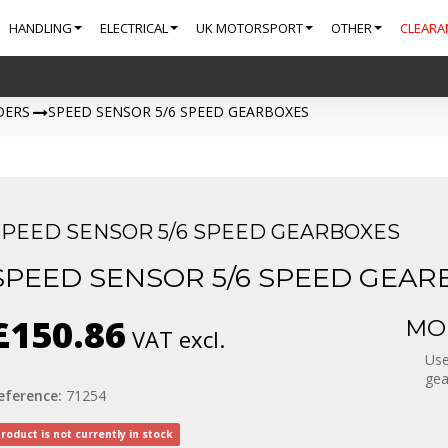
HANDLING
ELECTRICAL
UK MOTORSPORT
OTHER
CLEARA
DERS
>
SPEED SENSOR 5/6 SPEED GEARBOXES
SPEED SENSOR 5/6 SPEED GEARBOXES
SPEED SENSOR 5/6 SPEED GEAR
£150.86
MOR
VAT excl.
Use
gea
eference:
71254
roduct is not currently in stock