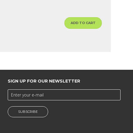
ADD TO CART
SIGN UP FOR OUR NEWSLETTER
SUBSCRIBE