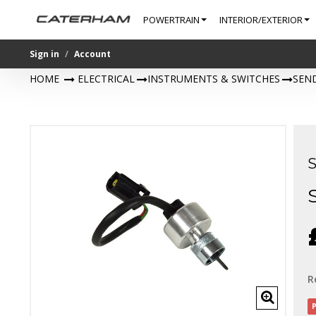
POWERTRAIN
INTERIOR/EXTERIOR
Sign in
Account
HOME
>
ELECTRICAL
>
INSTRUMENTS & SWITCHES
>
SEN
R
P