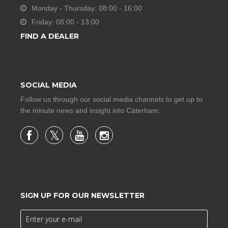
Monday - Thursday: 08:00 - 16:00
Friday: 08:00 - 13:00
FIND A DEALER
SOCIAL MEDIA
Follow us through our social media channels to get up to
the minute news and insight into Caterham.
SIGN UP FOR OUR NEWSLETTER