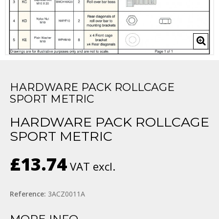
HARDWARE PACK ROLLCAGE
SPORT METRIC
HARDWARE PACK ROLLCAGE
SPORT METRIC
£13.74
VAT excl.
Reference:
3ACZ0011A