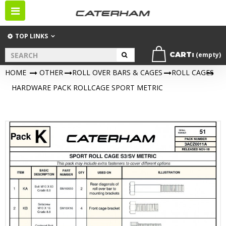
Toggle
navigation
TOP LINKS
CART:
(empty)
HOME
>
OTHER
>
ROLL OVER BARS & CAGES
>
ROLL CAGES
>
HARDWARE PACK ROLLCAGE SPORT METRIC