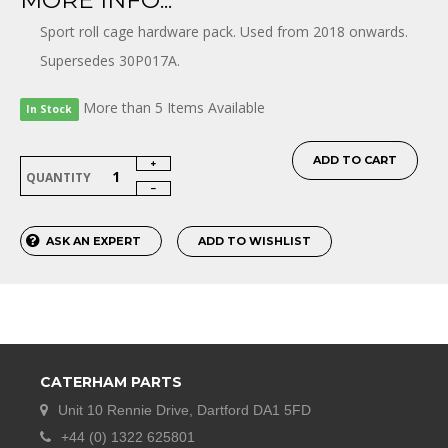
MORE INFO...
Sport roll cage hardware pack. Used from 2018 onwards.
Supersedes 30P017A.
More than 5 Items Available
In Stock
ADD TO CART
QUANTITY
ASK AN EXPERT
ADD TO WISHLIST
CATERHAM PARTS
Unit 10 Rennie Drive, Dartford DA1 5FD
+44 (0) 1322 625801