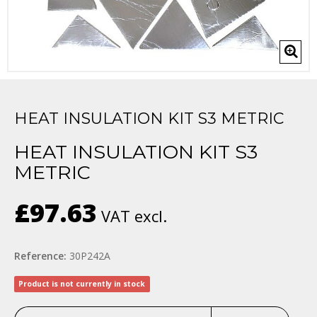
HEAT INSULATION KIT S3 METRIC
HEAT INSULATION KIT S3
METRIC
£97.63
VAT excl.
Reference:
30P242A
Product is not currently in stock