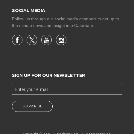
SOCIAL MEDIA
Follow us through our social media channels to get up to
the minute news and insight into Caterham.
SIGN UP FOR OUR NEWSLETTER
SUBSCRIBE