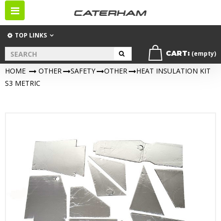
Toggle
navigation
TOP LINKS
CART:
(empty)
HOME
>
OTHER
>
SAFETY
>
OTHER
>
HEAT INSULATION KIT
S3 METRIC