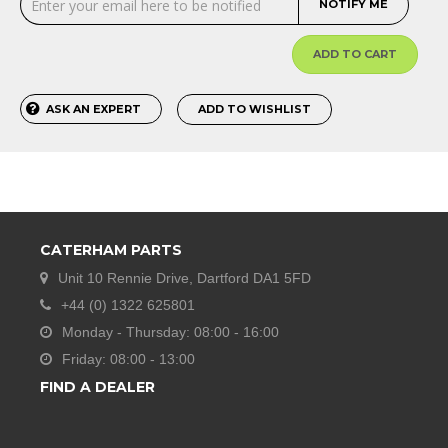
NOTIFY ME
ADD TO CART
ASK AN EXPERT
ADD TO WISHLIST
CATERHAM PARTS
Unit 10 Rennie Drive, Dartford DA1 5FD
+44 (0) 1322 625801
Monday - Thursday: 08:00 - 16:00
Friday: 08:00 - 13:00
FIND A DEALER