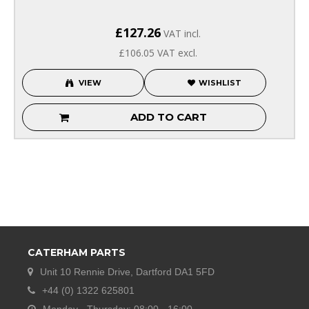
£127.26
VAT incl.
£106.05
VAT excl.
VIEW
WISHLIST
ADD TO CART
CATERHAM PARTS
Unit 10 Rennie Drive, Dartford DA1 5FD
+44 (0) 1322 625801