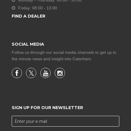
Monday - Thursday: 08:00 - 16:00
Friday: 08:00 - 13:00
FIND A DEALER
SOCIAL MEDIA
Follow us through our social media channels to get up to
the minute news and insight into Caterham.
SIGN UP FOR OUR NEWSLETTER