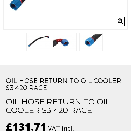
OIL HOSE RETURN TO OIL COOLER
S3 420 RACE
OIL HOSE RETURN TO OIL
COOLER S3 420 RACE
£131.71
VAT incl.