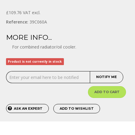
£109.76
VAT excl.
Reference:
39C060A
MORE INFO...
For combined radiator/oil cooler.
Product is not currently in stock
NOTIFY ME
ADD TO CART
ASK AN EXPERT
ADD TO WISHLIST