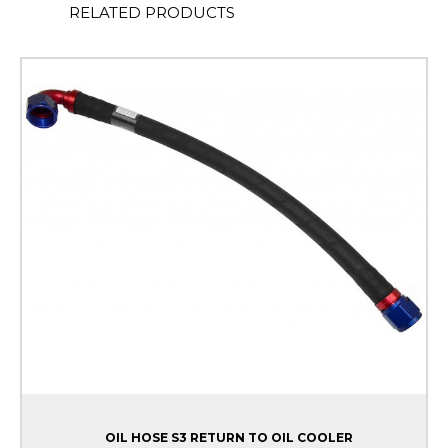
RELATED PRODUCTS
OIL HOSE S3 RETURN TO OIL COOLER