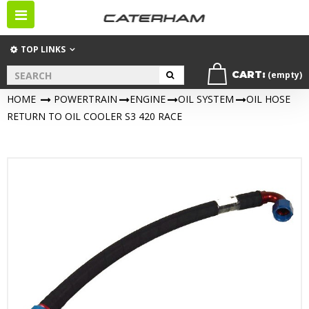
Toggle
navigation
TOP LINKS
CART:
(empty)
HOME
>
POWERTRAIN
>
ENGINE
>
OIL SYSTEM
>
OIL HOSE
RETURN TO OIL COOLER S3 420 RACE