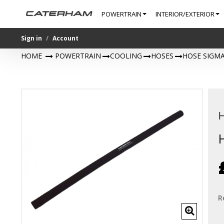
POWERTRAIN
INTERIOR/EXTERIOR
Sign in
Account
HOME
>
POWERTRAIN
>
COOLING
>
HOSES
>
HOSE SIGMA
R