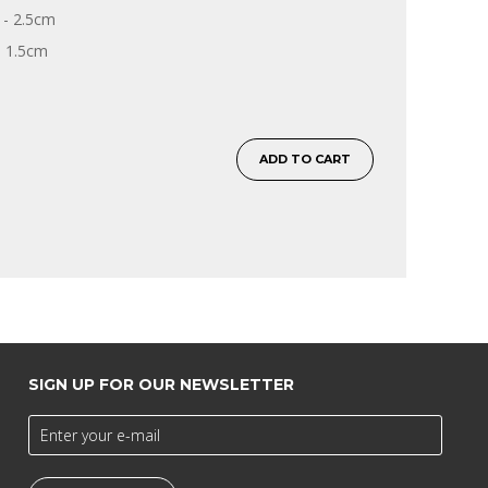
- 2.5cm
- 1.5cm
ADD TO CART
SIGN UP FOR OUR NEWSLETTER