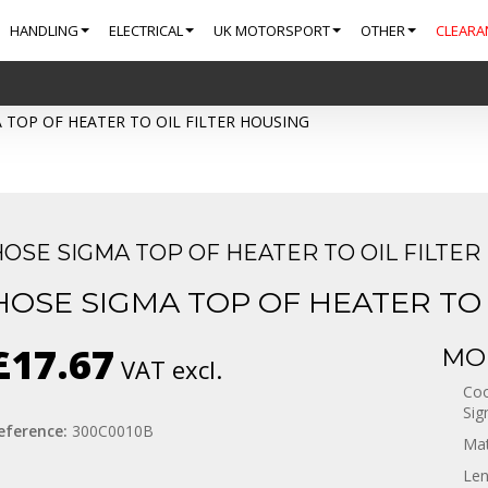
HANDLING
ELECTRICAL
UK MOTORSPORT
OTHER
CLEARA
 TOP OF HEATER TO OIL FILTER HOUSING
HOSE SIGMA TOP OF HEATER TO OIL FILTER
HOSE SIGMA TOP OF HEATER TO 
£17.67
MOR
VAT excl.
Coo
Sig
eference:
300C0010B
Mat
Len