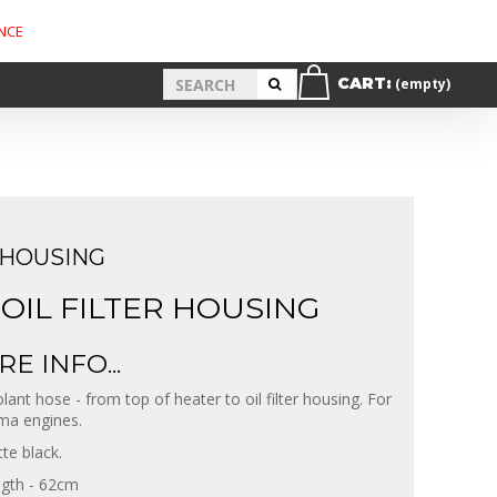
NCE
CART:
(empty)
 HOUSING
OIL FILTER HOUSING
E INFO...
lant hose - from top of heater to oil filter housing. For
ma engines.
te black.
gth - 62cm