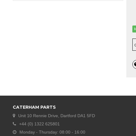
CATERHAM PARTS
Unit 10 Rennie Drive, Dartford DA1 5FD
+44 (0) 1322 625801
Monday - Thursday: 08:00 - 16:00