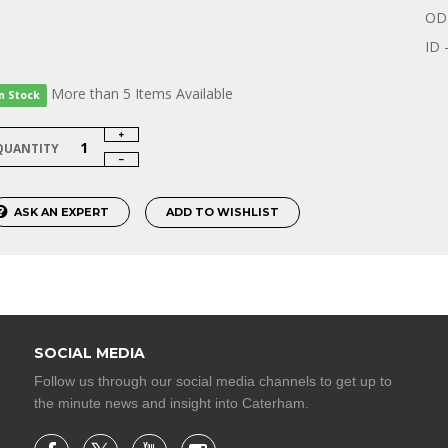
OD 
ID 
More than 5 Items Available
In Stock
QUANTITY
ASK AN EXPERT
ADD TO WISHLIST
SOCIAL MEDIA
Follow us through our social media channels to get up to
the minute news and insight into Caterham.