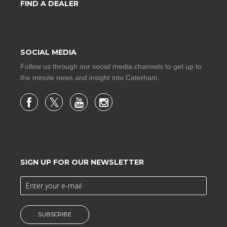
FIND A DEALER
SOCIAL MEDIA
Follow us through our social media channels to get up to
the minute news and insight into Caterham.
SIGN UP FOR OUR NEWSLETTER
SUBSCRIBE