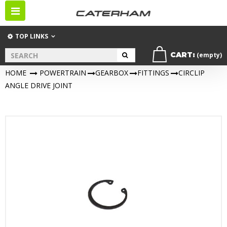
Toggle
navigation
TOP LINKS
CART:
(empty)
HOME
>
POWERTRAIN
>
GEARBOX
>
FITTINGS
>
CIRCLIP
ANGLE DRIVE JOINT