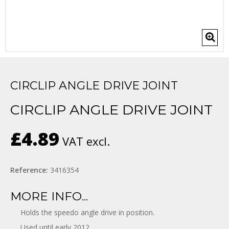
CIRCLIP ANGLE DRIVE JOINT
CIRCLIP ANGLE DRIVE JOINT
£4.89
VAT excl.
Reference:
3416354
MORE INFO...
Holds the speedo angle drive in position.
Used until early 2012.