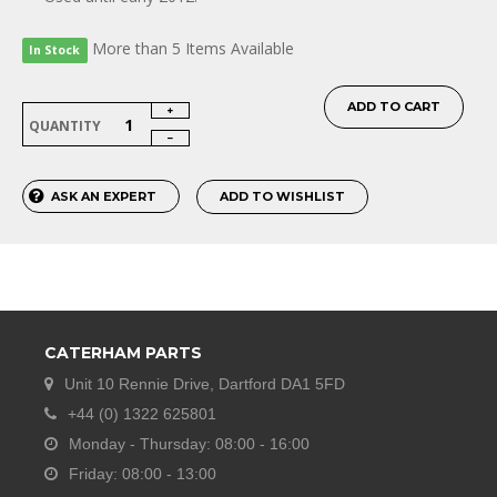
More than 5 Items Available
In Stock
ADD TO CART
QUANTITY
ASK AN EXPERT
ADD TO WISHLIST
CATERHAM PARTS
Unit 10 Rennie Drive, Dartford DA1 5FD
+44 (0) 1322 625801
Monday - Thursday: 08:00 - 16:00
Friday: 08:00 - 13:00