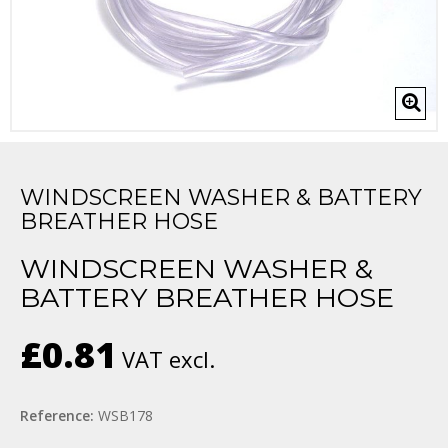
WINDSCREEN WASHER & BATTERY
BREATHER HOSE
WINDSCREEN WASHER &
BATTERY BREATHER HOSE
£0.81
VAT excl.
Reference:
WSB178