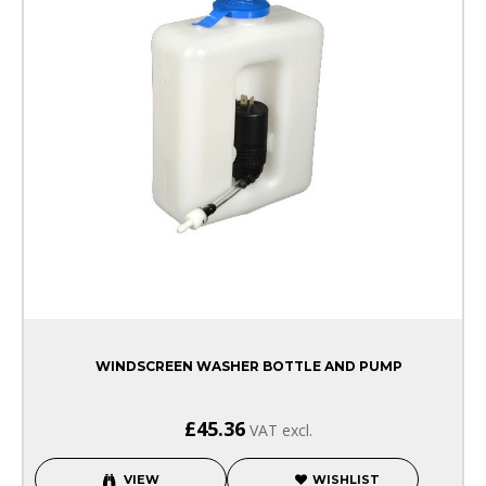
WINDSCREEN WASHER BOTTLE AND PUMP
£45.36
VAT excl.
VIEW
WISHLIST