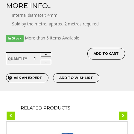
MORE INFO...
Internal diameter: 4mm
Sold by the metre, approx. 2 metres required.
More than 5 Items Available
In Stock
ADD TO CART
QUANTITY
ASK AN EXPERT
ADD TO WISHLIST
RELATED PRODUCTS