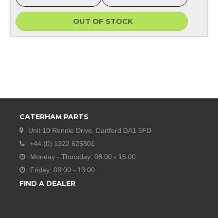
OUT OF STOCK
CATERHAM PARTS
Unit 10 Rennie Drive, Dartford DA1 5FD
+44 (0) 1322 625801
Monday - Thursday: 08:00 - 16:00
Friday: 08:00 - 13:00
FIND A DEALER