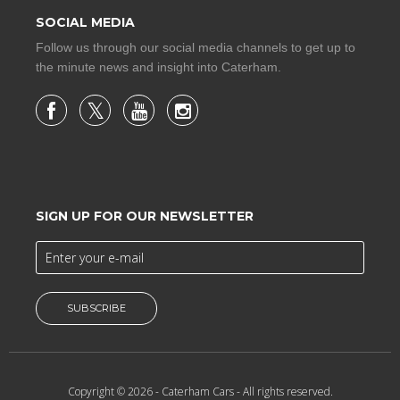
SOCIAL MEDIA
Follow us through our social media channels to get up to
the minute news and insight into Caterham.
SIGN UP FOR OUR NEWSLETTER
SUBSCRIBE
Copyright © 2026 -
Caterham Cars
- All rights reserved.