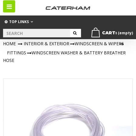
Toggle
navigation
TOP LINKS
CART:
(empty)
HOME
>
INTERIOR & EXTERIOR
>
WINDSCREEN & WIPERS
>
FITTINGS
>
WINDSCREEN WASHER & BATTERY BREATHER
HOSE