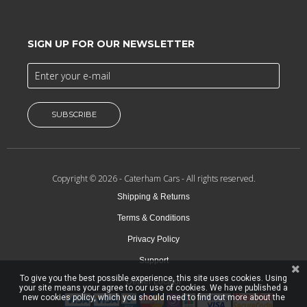
SIGN UP FOR OUR NEWSLETTER
SUBSCRIBE
Copyright © 2026 -
Caterham Cars
- All rights reserved.
Shipping & Returns
Terms & Conditions
Privacy Policy
Support
To give you the best possible experience, this site uses cookies. Using
Dealer Locator
your site means your agree to our use of cookies. We have published a
new cookies policy, which you should need to find out more about the