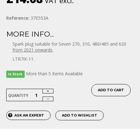
VAT excl.
Reference:
37E553A
MORE INFO...
Spark plug suitable for Seven 270, 310, 480/485 and 620
from 2021 onwards
.
LTR7IX-11.
More than 5 Items Available
In Stock
ADD TO CART
QUANTITY
ASK AN EXPERT
ADD TO WISHLIST