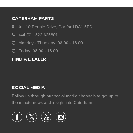
CATERHAM PARTS
Unit 10 Rennie Drive, Dartford DA1 5FD
+44 (0) 1322 625801
Monday - Thursday: 08:00 - 16:00
Friday: 08:00 - 13:00
FIND A DEALER
SOCIAL MEDIA
Follow us through our social media channels to get up to
the minute news and insight into Caterham.