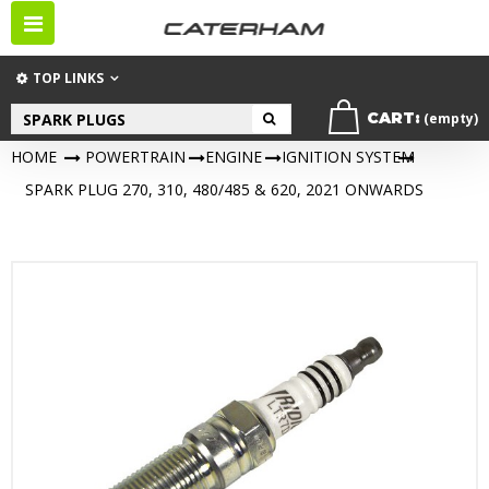
Toggle
navigation
TOP LINKS
CART:
(empty)
HOME
>
POWERTRAIN
>
ENGINE
>
IGNITION SYSTEM
>
SPARK PLUG 270, 310, 480/485 & 620, 2021 ONWARDS