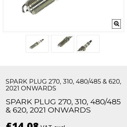
SPARK PLUG 270, 310, 480/485 & 620,
2021 ONWARDS
SPARK PLUG 270, 310, 480/485
& 620, 2021 ONWARDS
£14.08