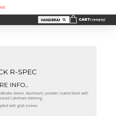
NCE
CART:
(empty)
CK R-SPEC
E INFO...
dbrake sleeve. Aluminium, powder coated black with
raved Caterham lettering.
plied with grub screws.