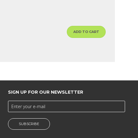
ADD TO CART
SIGN UP FOR OUR NEWSLETTER
SUBSCRIBE