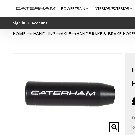
POWERTRAIN
INTERIOR/EXTERIOR
Sign in
Account
HOME
>
HANDLING
>
AXLE
>
HANDBRAKE & BRAKE HOSE
£
R