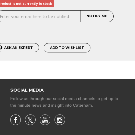
roduct is not currently in stock
NOTIFY ME
ASK AN EXPERT
ADD TO WISHLIST
SOCIAL MEDIA
Follow us through our social media channels to get up to
the minute news and insight into Caterham.