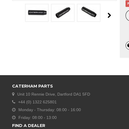
P
CATERHAM PARTS
Unit 10 Rennie Drive, Dartford DA1 5FD
+44 (0) 1322 625801
Monday - Thursday: 08:00 - 16:00
Friday: 08:00 - 13:00
FIND A DEALER