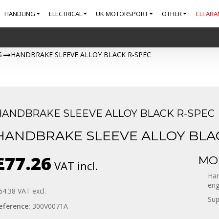
HANDLING
ELECTRICAL
UK MOTORSPORT
OTHER
CLEARA
S
>
HANDBRAKE SLEEVE ALLOY BLACK R-SPEC
HANDBRAKE SLEEVE ALLOY BLACK R-SPEC
HANDBRAKE SLEEVE ALLOY BLA
£77.26
MOR
VAT incl.
Han
eng
64.38
VAT excl.
Sup
eference:
300V0071A